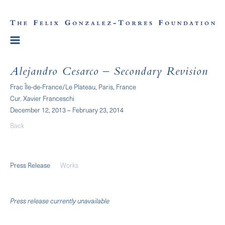
Alejandro Cesarco – Secondary Revision
Frac Île-de-France/Le Plateau, Paris, France
Cur. Xavier Franceschi
December 12, 2013 – February 23, 2014
Back
Press Release
Works
Press release currently unavailable