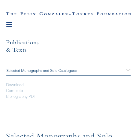
Publications
& Texts
Selected Monographs and Solo Catalogues
Download
Complete
Bibliography PDF