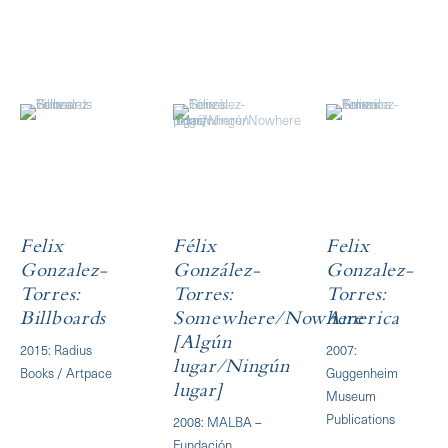
Felix
Félix
Felix
Gonzalez-
González-
Gonzalez-
Torres:
Torres:
Torres:
Billboards
Somewhere/Nowhere
America
[Algún
2015: Radius
2007:
lugar/Ningún
Books / Artpace
Guggenheim
lugar]
Museum
Publications
2008: MALBA –
Fundación