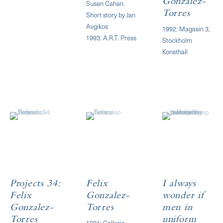
Gonzalez-
Susan Cahan.
Torres
Short story by Jan
Avgikos
1992: Magasin 3,
1993: A.R.T. Press
Stockholm
Konsthall
Projects 34:
Felix
I always
Felix
Gonzalez-
wonder if
Gonzalez-
Torres
men in
Torres
uniform
1991: Galleria