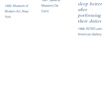
sleep better
Massimo De
1992: Museum of
after
Carlo
Modern Art, New
performing
York
their duties
1988: INTAR Latin
American Gallery