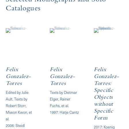
Selected Monographs and Solo
Catalogues
Felix
Felix
Felix
Gonzalez-
Gonzalez-
Gonzalez-
Torres
Torres
Torres:
Specific
Edited by Julie
Texts by Dietmar
Objects
Ault. Texts by
Elger, Rainer
without
Robert Storr,
Fuchs, et al.
Specific
Miwon Kwon, et
1997: Hatje Cantz
Form
al.
2006: Steidl
2017: Koenig