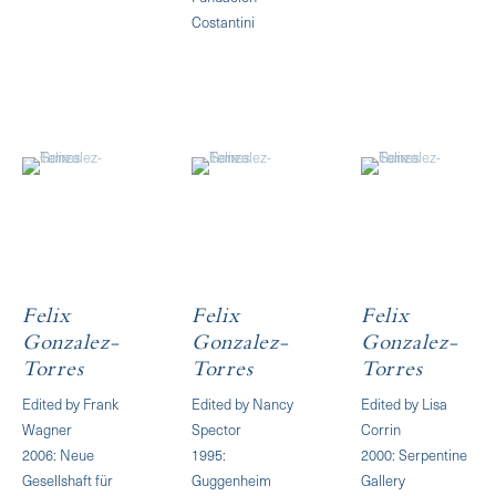
Costantini
Felix
Felix
Felix
Gonzalez-
Gonzalez-
Gonzalez-
Torres
Torres
Torres
Edited by Frank
Edited by Nancy
Edited by Lisa
Wagner
Spector
Corrin
2006: Neue
1995:
2000: Serpentine
Gesellshaft für
Guggenheim
Gallery