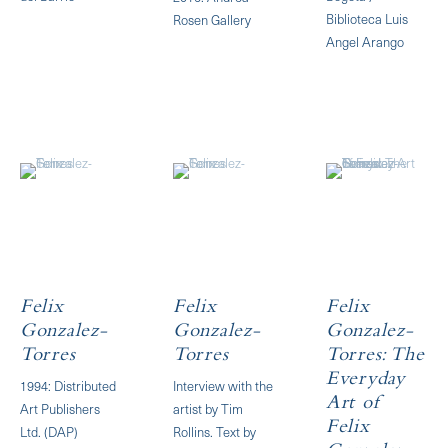
Biblioteca Luis
Rosen Gallery
Angel Arango
Felix
Felix
Felix
Gonzalez-
Gonzalez-
Gonzalez-
Torres
Torres
Torres: The
Everyday
1994: Distributed
​Interview with the
Art of
Art Publishers
artist by Tim
Felix
Ltd. (DAP)
Rollins. Text by