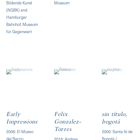
Bildende Kunst
Museum
(NGBK) and
Hamburger
Bahnhof, Museum
für Gegenwart
Early
Felix
sin título,
Impressions
Gonzalez-
bogotá
Torres
2006: El Museo
2000: Santa fé de
del Barrio
Bogotá /
2016: Andrea