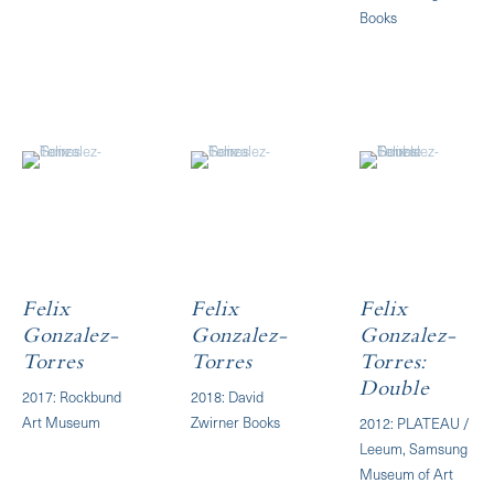
Books
Felix
Felix
Felix
Gonzalez-
Gonzalez-
Gonzalez-
Torres
Torres
Torres:
Double
2017: Rockbund
2018: David
Art Museum
Zwirner Books
2012: PLATEAU /
Leeum, Samsung
Museum of Art