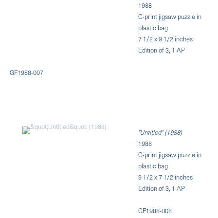
1988
C-print jigsaw puzzle in
plastic bag
7 1/2 x 9 1/2 inches
Edition of 3, 1 AP
GF1988-007
"Untitled" (1988)
1988
C-print jigsaw puzzle in
plastic bag
9 1/2 x 7 1/2 inches
Edition of 3, 1 AP
GF1988-008