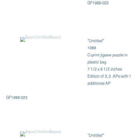
GF1988-022
"Untitled"
1988
C-print jigsaw puzzle in
plastic bag
7 1/2 x 9 1/2 inches
Edition of 3, 2 APs with 1
additional AP
GF1988-023
"Untitled"