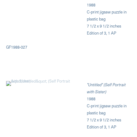
1988
C-print jigsaw puzzle in
plastic bag
7 1/2 x 9 1/2 inches
Edition of 3, 1 AP
GF1988-027
"Untitled" (Self Portrait
with Sister)
1988
C-print jigsaw puzzle in
plastic bag
7 1/2 x 9 1/2 inches
Edition of 3, 1 AP