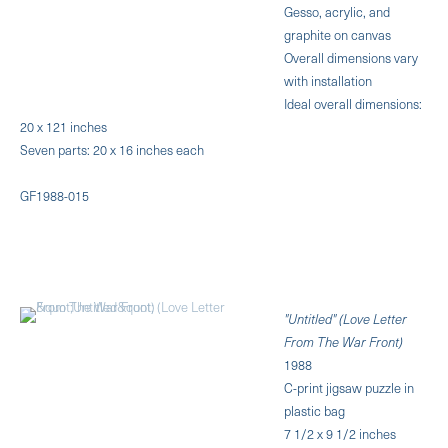
Gesso, acrylic, and
graphite on canvas
Overall dimensions vary
with installation
Ideal overall dimensions:
20 x 121 inches
Seven parts: 20 x 16 inches each
GF1988-015
"Untitled" (Love Letter
From The War Front)
1988
C-print jigsaw puzzle in
plastic bag
7 1/2 x 9 1/2 inches