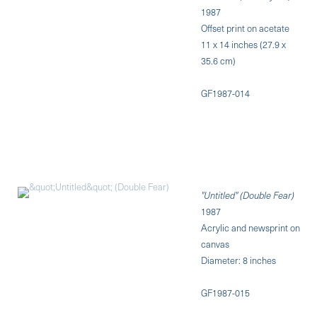
1987
Offset print on acetate
11 x 14 inches (27.9 x
35.6 cm)
GF1987-014
"Untitled" (Double Fear)
1987
Acrylic and newsprint on
canvas
Diameter: 8 inches
GF1987-015