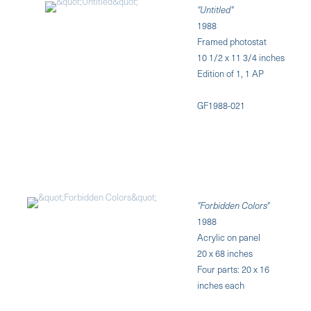
"Untitled"
1988
Framed photostat
10 1/2 x 11 3/4 inches
Edition of 1, 1 AP
GF1988-021
"Forbidden Colors"
1988
Acrylic on panel
20 x 68 inches
Four parts: 20 x 16
inches each