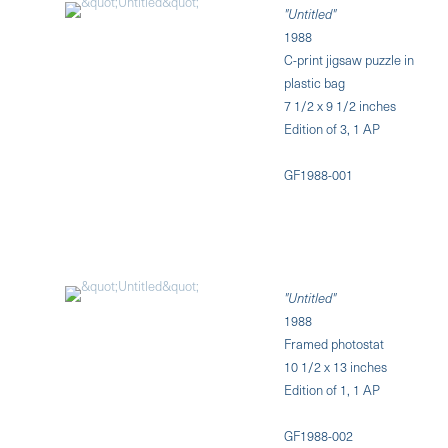
"Untitled"
1988
C-print jigsaw puzzle in
plastic bag
7 1/2 x 9 1/2 inches
Edition of 3, 1 AP
GF1988-001
"Untitled"
1988
Framed photostat
10 1/2 x 13 inches
Edition of 1, 1 AP
GF1988-002