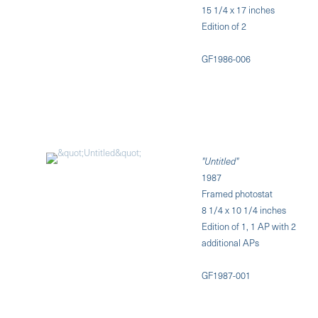
15 1/4 x 17 inches
Edition of 2
GF1986-006
"Untitled"
1987
Framed photostat
8 1/4 x 10 1/4 inches
Edition of 1, 1 AP with 2
additional APs
GF1987-001