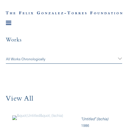
Works
All Works Chronologically
View All
"Untitled" (Ischia)
1986