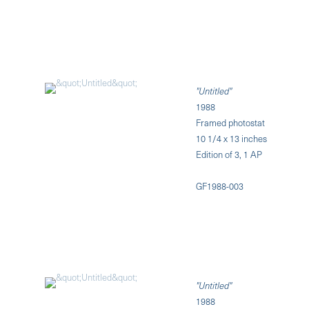
"Untitled"
1988
Framed photostat
10 1/4 x 13 inches
Edition of 3, 1 AP
GF1988-003
"Untitled"
1988