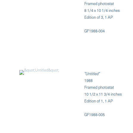
Framed photostat
8 1/4 x 10 1/4 inches
Edition of 3, 1 AP
GF1988-004
"Untitled"
1988
Framed photostat
10 1/2 x 11 3/4 inches
Edition of 1, 1 AP
GF1988-005