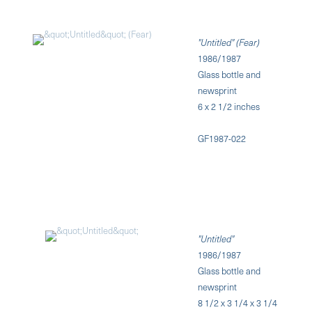
"Untitled" (Fear)
1986/1987
Glass bottle and
newsprint
6 x 2 1/2 inches
GF1987-022
"Untitled"
1986/1987
Glass bottle and
newsprint
8 1/2 x 3 1/4 x 3 1/4