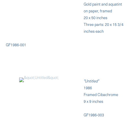
Gold paint and aquatint
on paper, framed
20 x 50 inches
Three parts: 20 x 15 3/4
inches each
GF1986-001
"Untitled"
1986
Framed Cibachrome
9 x 9 inches
GF1986-003