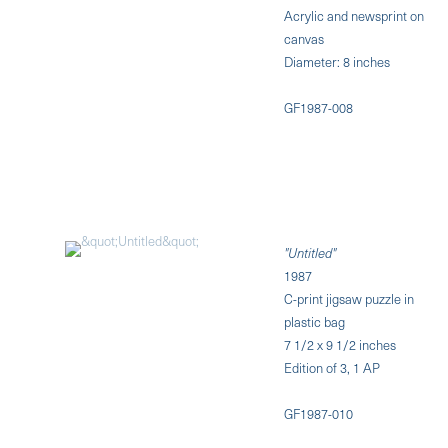
Acrylic and newsprint on
canvas
Diameter: 8 inches
GF1987-008
"Untitled"
1987
C-print jigsaw puzzle in
plastic bag
7 1/2 x 9 1/2 inches
Edition of 3, 1 AP
GF1987-010