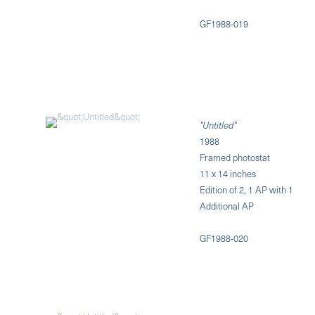
GF1988-019
"Untitled"
1988
Framed photostat
11 x 14 inches
Edition of 2, 1 AP with 1
Additional AP
GF1988-020