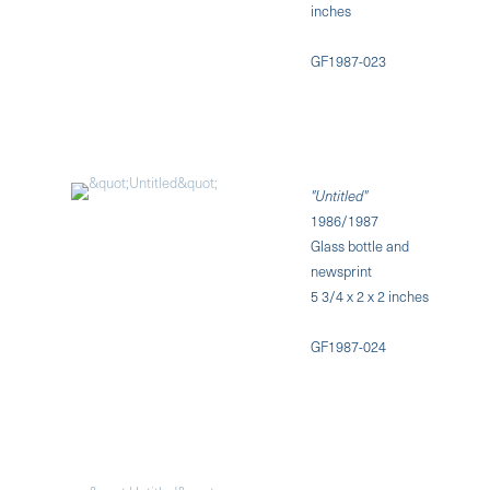
inches
GF1987-023
"Untitled"
1986/1987
Glass bottle and
newsprint
5 3/4 x 2 x 2 inches
GF1987-024