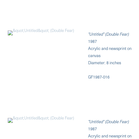
"Untitled" (Double Fear)
1987
Acrylic and newsprint on
canvas
Diameter: 8 inches
GF1987-016
"Untitled" (Double Fear)
1987
Acrylic and newsprint on