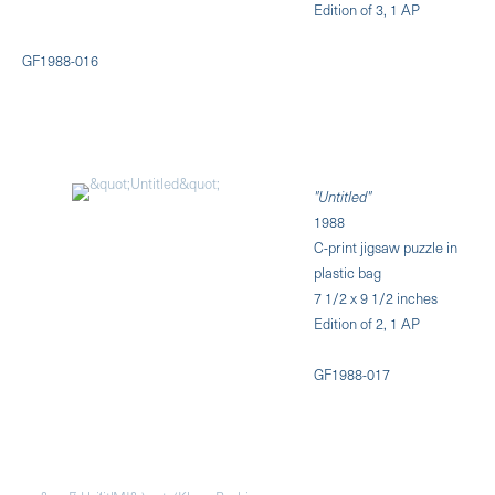
Edition of 3, 1 AP
GF1988-016
"Untitled"
1988
C-print jigsaw puzzle in
plastic bag
7 1/2 x 9 1/2 inches
Edition of 2, 1 AP
GF1988-017