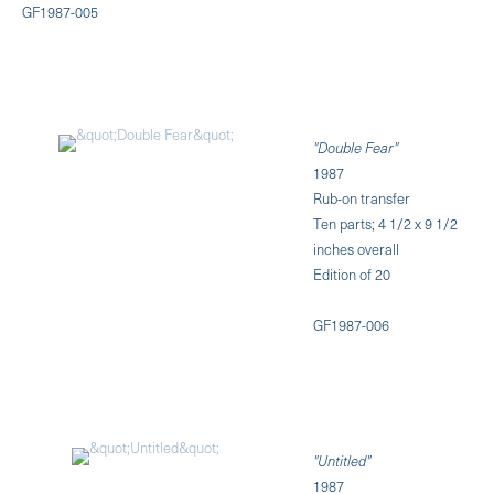
GF1987-005
"Double Fear"
1987
Rub-on transfer
Ten parts; 4 1/2 x 9 1/2
inches overall
Edition of 20
GF1987-006
"Untitled"
1987