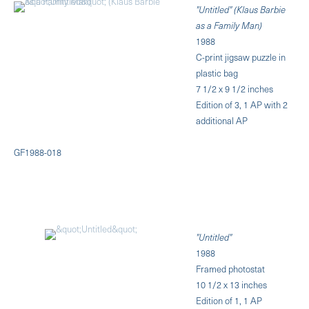
"Untitled" (Klaus Barbie
as a Family Man)
1988
C-print jigsaw puzzle in
plastic bag
7 1/2 x 9 1/2 inches
Edition of 3, 1 AP with 2
additional AP
GF1988-018
"Untitled"
1988
Framed photostat
10 1/2 x 13 inches
Edition of 1, 1 AP