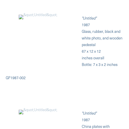
"Untitled"
1987
Glass, rubber, black and
white photo, and wooden
pedestal
67 x 12 x 12
inches overall
Bottle: 7 x 3 x 2 inches
GF1987-002
"Untitled"
1987
China plates with