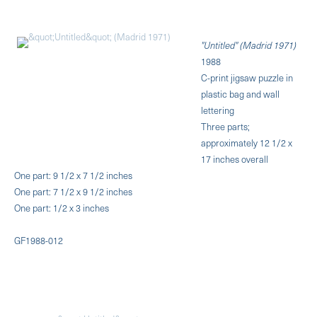
"Untitled" (Madrid 1971)
1988
C-print jigsaw puzzle in
plastic bag and wall
lettering
Three parts;
approximately 12 1/2 x
17 inches overall
One part: 9 1/2 x 7 1/2 inches
One part: 7 1/2 x 9 1/2 inches
One part: 1/2 x 3 inches
GF1988-012