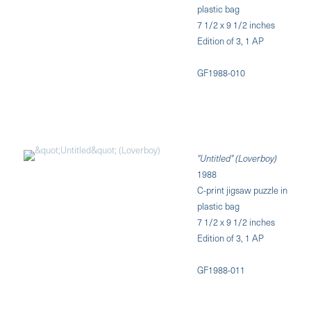
plastic bag
7 1/2 x 9 1/2 inches
Edition of 3, 1 AP
GF1988-010
"Untitled" (Loverboy)
1988
C-print jigsaw puzzle in
plastic bag
7 1/2 x 9 1/2 inches
Edition of 3, 1 AP
GF1988-011