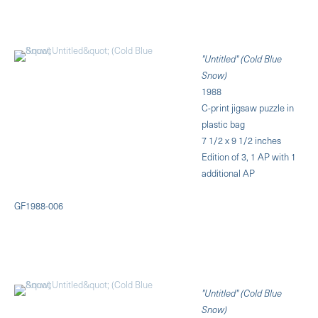
"Untitled" (Cold Blue
Snow)
1988
C-print jigsaw puzzle in
plastic bag
7 1/2 x 9 1/2 inches
Edition of 3, 1 AP with 1
additional AP
GF1988-006
"Untitled" (Cold Blue
Snow)