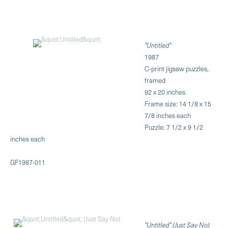
"Untitled"
1987
C-print jigsaw puzzles,
framed
92 x 20 inches
Frame size: 14 1/8 x 15
7/8 inches each
Puzzle: 7 1/2 x 9 1/2
inches each
GF1987-011
"Untitled" (Just Say No)