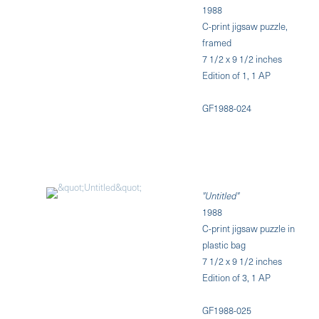
1988
C-print jigsaw puzzle,
framed
7 1/2 x 9 1/2 inches
Edition of 1, 1 AP
GF1988-024
"Untitled"
1988
C-print jigsaw puzzle in
plastic bag
7 1/2 x 9 1/2 inches
Edition of 3, 1 AP
GF1988-025