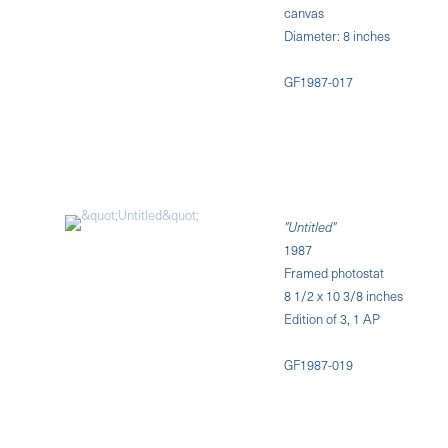
canvas
Diameter: 8 inches
GF1987-017
"Untitled"
1987
Framed photostat
8 1/2 x 10 3/8 inches
Edition of 3, 1 AP
GF1987-019