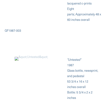
lacquered c-prints
Eight
parts; Approximately 48 x
60 inches overall
GF1987-003
"Untested"
1987
Glass bottle, newsprint,
and pedestal
53 3/4 x 16 x 12
inches overall
Bottle: 5 3/4 x 2 x 2
inches