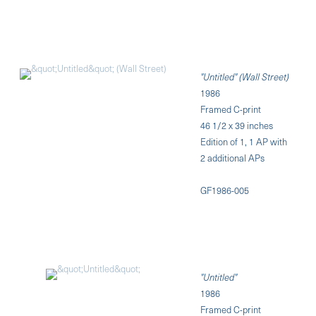
"Untitled" (Wall Street)
1986
Framed C-print
46 1/2 x 39 inches
Edition of 1, 1 AP with
2 additional APs
GF1986-005
"Untitled"
1986
Framed C-print