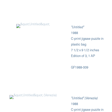
"Untitled"
1988
C-print jigsaw puzzle in
plastic bag
7 1/2 x 9 1/2 inches
Edition of 3, 1 AP
GF1988-009
"Untitled" (Venezia)
1988
C-print jigsaw puzzle in