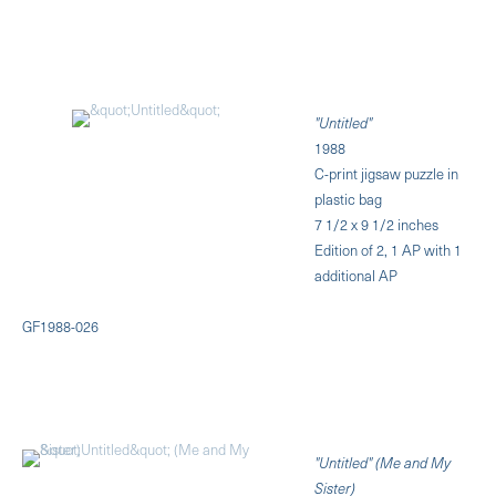
"Untitled"
1988
C-print jigsaw puzzle in
plastic bag
7 1/2 x 9 1/2 inches
Edition of 2, 1 AP with 1
additional AP
GF1988-026
"Untitled" (Me and My
Sister)