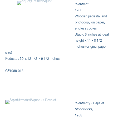
"Untitled"
1988
Wooden pedestal and
photocopy on paper,
endless copies
Stack: 6 inches at ideal
height x 11 x 8 1/2
inches (original paper
size)
Pedestal: 30 x 12 1/2 x 9 1/2 inches
GF1988-013
"Untitled" (7 Days of
Bloodworks)
1988