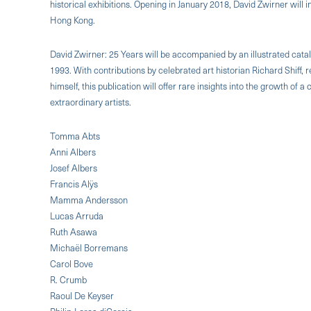
historical exhibitions. Opening in January 2018, David Zwirner will in
Hong Kong.
David Zwirner: 25 Years will be accompanied by an illustrated catal
1993. With contributions by celebrated art historian Richard Shiff
himself, this publication will offer rare insights into the growth of
extraordinary artists.
Tomma Abts
Anni Albers
Josef Albers
Francis Alÿs
Mamma Andersson
Lucas Arruda
Ruth Asawa
Michaël Borremans
Carol Bove
R. Crumb
Raoul De Keyser