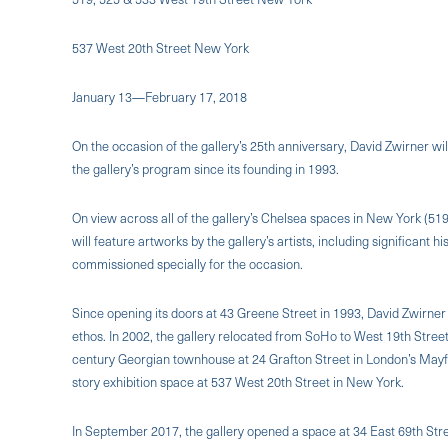
537 West 20th Street New York
January 13—February 17, 2018
On the occasion of the gallery’s 25th anniversary, David Zwirner wil
the gallery’s program since its founding in 1993.
On view across all of the gallery’s Chelsea spaces in New York (51
will feature artworks by the gallery’s artists, including significan
commissioned specially for the occasion.
Since opening its doors at 43 Greene Street in 1993, David Zwirner 
ethos. In 2002, the gallery relocated from SoHo to West 19th Street
century Georgian townhouse at 24 Grafton Street in London’s Mayfai
story exhibition space at 537 West 20th Street in New York.
In September 2017, the gallery opened a space at 34 East 69th Str