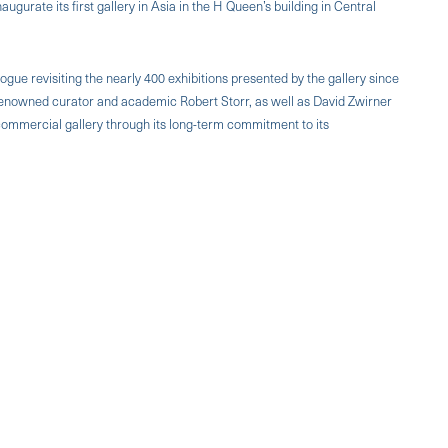
augurate its first gallery in Asia in the H Queen’s building in Central
ogue revisiting the nearly 400 exhibitions presented by the gallery since
, renowned curator and academic Robert Storr, as well as David Zwirner
 a commercial gallery through its long-term commitment to its