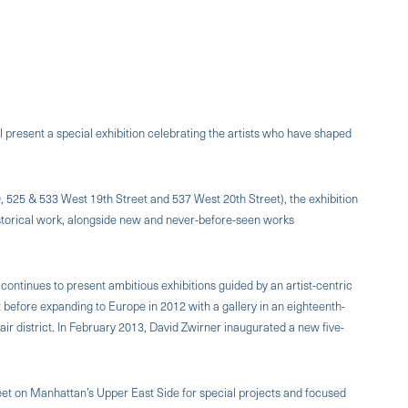
l present a special exhibition celebrating the artists who have shaped
9, 525 & 533 West 19th Street and 537 West 20th Street), the exhibition
t historical work, alongside new and never-before-seen works
continues to present ambitious exhibitions guided by an artist-centric
 before expanding to Europe in 2012 with a gallery in an eighteenth-
r district. In February 2013, David Zwirner inaugurated a new five-
eet on Manhattan’s Upper East Side for special projects and focused