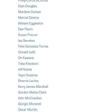
Philip-Lorca diCorcia
Stan Douglas
Marlene Dumas
Marcel Dzama
William Eggleston
Dan Flavin
Suzan Frecon
Isa Genzken
Felix Gonzalez-Torres
Donald Judd
On Kawara
Toba Khedoori
Jeff Koons
Yayoi Kusama
Sherrie Levine
Kerry James Marshall
Gordon Matta-Clark
John McCracken
Giorgio Morandi
Oscar Murillo