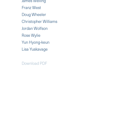
James Welling
Franz West
Doug Wheeler
Christopher Williams
Jordan Wolfson
Rose Wylie
Yun Hyong-keun
Lisa Yuskavage
Download PDF