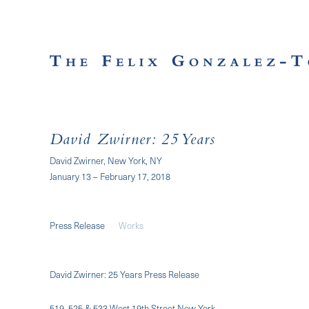
David Zwirner: 25 Years
David Zwirner, New York, NY
January 13 – February 17, 2018
Press Release
Works
David Zwirner: 25 Years Press Release
519, 525 & 533 West 19th Street New York