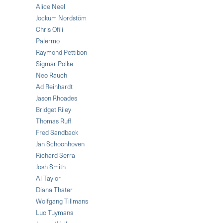
Alice Neel
Jockum Nordstöm
Chris Ofili
Palermo
Raymond Pettibon
Sigmar Polke
Neo Rauch
Ad Reinhardt
Jason Rhoades
Bridget Riley
Thomas Ruff
Fred Sandback
Jan Schoonhoven
Richard Serra
Josh Smith
Al Taylor
Diana Thater
Wolfgang Tillmans
Luc Tuymans