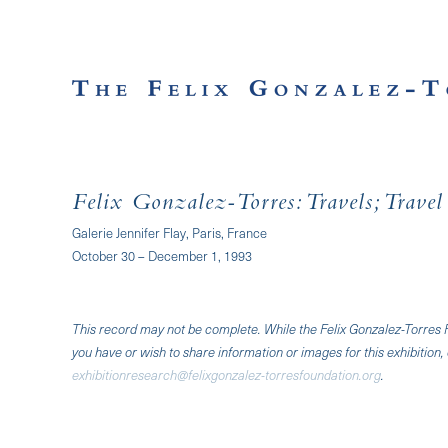
Felix Gonzalez-Torres: Travels; Trave
Galerie Jennifer Flay, Paris, France
October 30 – December 1, 1993
This record may not be complete. While the Felix Gonzalez-Torres Fo
you have or wish to share information or images for this exhibition, 
exhibitionresearch@felixgonzalez-torresfoundation.org
.