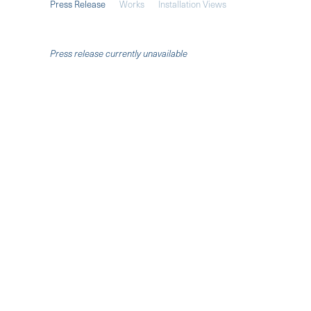
Press Release
Works
Installation Views
Press release currently unavailable