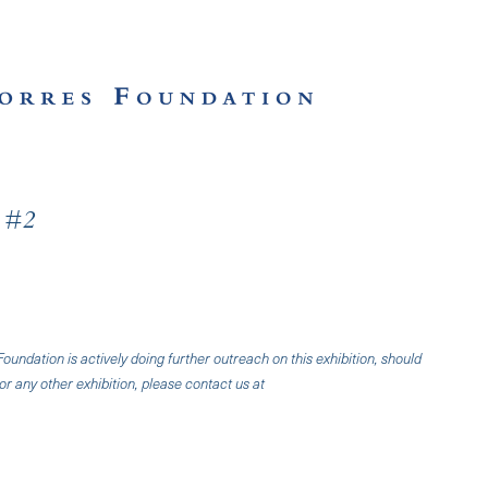
l #2
undation is actively doing further outreach on this exhibition, should
or any other exhibition, please contact us at