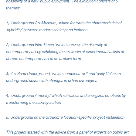
possibility of a new ‘public enjoyment.’ The exhibition consists of 5
themes:
1) ‘Underground Art Museum,’ which features the characteristics of
‘hybridity’ between modern society and Incheon
2) ‘Underground Film Times,’ which conveys the diversity of
contemporary art by exhibiting the artworks of experimental artists of
Korean contemporary art in an archive form
3) ‘Art Road Underground,’ which combines ‘art’ and ‘daily life’ in an
underground space with changes in urban paradigms
4) ‘Underground Amenity,’ which refreshes and energizes emotions by
transforming the subway station
5)‘Underground on the Ground,’ a location-specific project installation
This project started with the advice from a panel of experts on public art