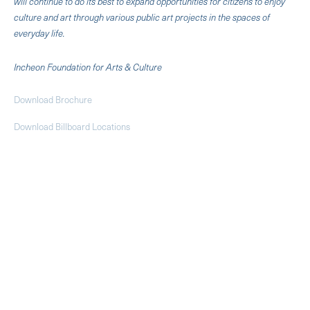
will continue to do its best to expand opportunities for citizens to enjoy
culture and art through various public art projects in the spaces of
everyday life.
Incheon Foundation for Arts & Culture
Download Brochure
Download Billboard Locations