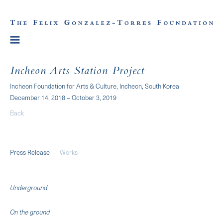
Incheon Arts Station Project
Incheon Foundation for Arts & Culture, Incheon, South Korea
December 14, 2018 – October 3, 2019
Back
Press Release
Works
Underground
On the ground