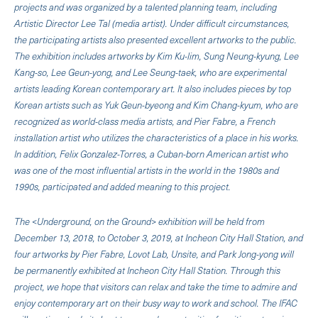
projects and was organized by a talented planning team, including
Artistic Director Lee Tal (media artist). Under difficult circumstances,
the participating artists also presented excellent artworks to the public.
The exhibition includes artworks by Kim Ku-lim, Sung Neung-kyung, Lee
Kang-so, Lee Geun-yong, and Lee Seung-taek, who are experimental
artists leading Korean contemporary art. It also includes pieces by top
Korean artists such as Yuk Geun-byeong and Kim Chang-kyum, who are
recognized as world-class media artists, and Pier Fabre, a French
installation artist who utilizes the characteristics of a place in his works.
In addition, Felix Gonzalez-Torres, a Cuban-born American artist who
was one of the most influential artists in the world in the 1980s and
1990s, participated and added meaning to this project.
The <Underground, on the Ground> exhibition will be held from
December 13, 2018, to October 3, 2019, at Incheon City Hall Station, and
four artworks by Pier Fabre, Lovot Lab, Unsite, and Park Jong-yong will
be permanently exhibited at Incheon City Hall Station. Through this
project, we hope that visitors can relax and take the time to admire and
enjoy contemporary art on their busy way to work and school. The IFAC