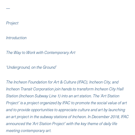
—
Project
Introduction
The Way to Work with Contemporary Art
‘Underground, on the Ground’
The Incheon Foundation for Art & Culture (IFAC), Incheon City, and
Incheon Transit Corporation join hands to transform Incheon City Hall
Station (Incheon Subway Line 1) into an art station. The ‘Art Station
Project’ is a project organized by IFAC to promote the social value of art
and to provide opportunities to appreciate culture and art by launching
an art project in the subway stations of Incheon. In December 2018, IFAC
announced the ‘Art Station Project’ with the key theme of daily life
meeting contemporary art.