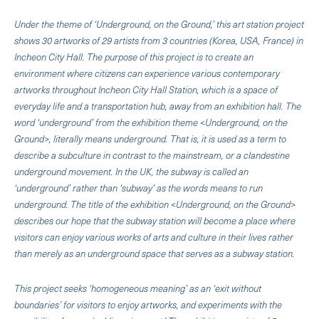
Under the theme of ‘Underground, on the Ground,’ this art station project
shows 30 artworks of 29 artists from 3 countries (Korea, USA, France) in
Incheon City Hall. The purpose of this project is to create an
environment where citizens can experience various contemporary
artworks throughout Incheon City Hall Station, which is a space of
everyday life and a transportation hub, away from an exhibition hall. The
word ‘underground’ from the exhibition theme <Underground, on the
Ground>, literally means underground. That is, it is used as a term to
describe a subculture in contrast to the mainstream, or a clandestine
underground movement. In the UK, the subway is called an
‘underground’ rather than ‘subway’ as the words means to run
underground. The title of the exhibition <Underground, on the Ground>
describes our hope that the subway station will become a place where
visitors can enjoy various works of arts and culture in their lives rather
than merely as an underground space that serves as a subway station.
This project seeks ‘homogeneous meaning’ as an ‘exit without
boundaries’ for visitors to enjoy artworks, and experiments with the