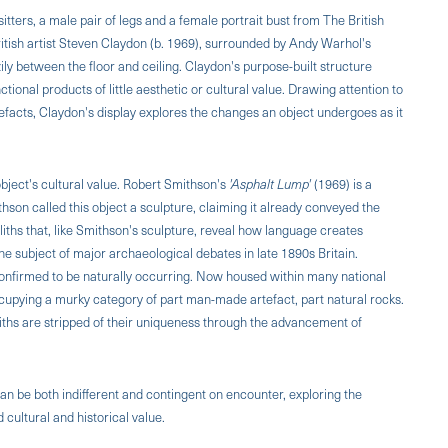
ters, a male pair of legs and a female portrait bust from The British
tish artist Steven Claydon (b. 1969), surrounded by Andy Warhol's
azily between the floor and ceiling. Claydon's purpose-built structure
onal products of little aesthetic or cultural value. Drawing attention to
facts, Claydon's display explores the changes an object undergoes as it
ject's cultural value. Robert Smithson's
'Asphalt Lump'
(1969) is a
thson called this object a sculpture, claiming it already conveyed the
oliths that, like Smithson's sculpture, reveal how language creates
he subject of major archaeological debates in late 1890s Britain.
onfirmed to be naturally occurring. Now housed within many national
 occupying a murky category of part man-made artefact, part natural rocks.
ths are stripped of their uniqueness through the advancement of
n be both indifferent and contingent on encounter, exploring the
cultural and historical value.