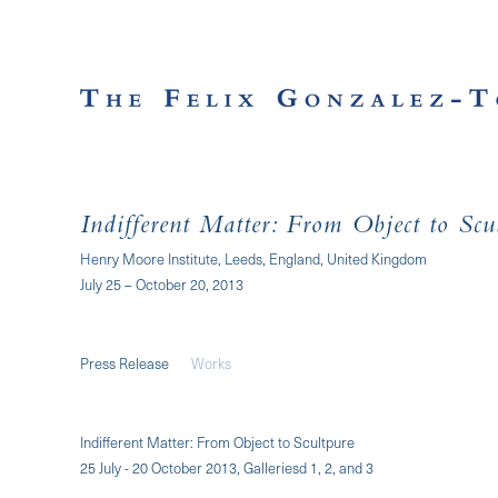
Indifferent Matter: From Object to Scu
Henry Moore Institute, Leeds, England, United Kingdom
July 25 – October 20, 2013
Press Release
Works
Indifferent Matter: From Object to Scultpure
25 July - 20 October 2013, Galleriesd 1, 2, and 3