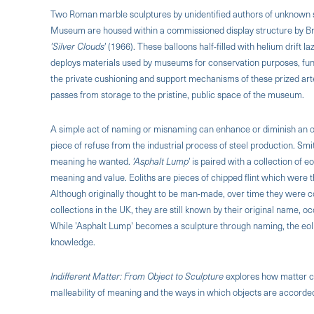
Two Roman marble sculptures by unidentified authors of unknown sit
Museum are housed within a commissioned display structure by Bri
'Silver Clouds'
(1966). These balloons half-filled with helium drift l
deploys materials used by museums for conservation purposes, functi
the private cushioning and support mechanisms of these prized arte
passes from storage to the pristine, public space of the museum.
A simple act of naming or misnaming can enhance or diminish an ob
piece of refuse from the industrial process of steel production. Smi
meaning he wanted.
'Asphalt Lump'
is paired with a collection of e
meaning and value. Eoliths are pieces of chipped flint which were t
Although originally thought to be man-made, over time they were c
collections in the UK, they are still known by their original name,
While 'Asphalt Lump' becomes a sculpture through naming, the eoli
knowledge.
Indifferent Matter: From Object to Sculpture
explores how matter ca
malleability of meaning and the ways in which objects are accorded 