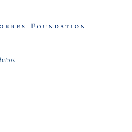
lpture