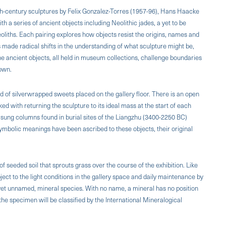
th-century sculptures by Felix Gonzalez-Torres (1957-96), Hans Haacke
 a series of ancient objects including Neolithic jades, a yet to be
liths. Each pairing explores how objects resist the origins, names and
 made radical shifts in the understanding of what sculpture might be,
he ancient objects, all held in museum collections, challenge boundaries
nown.
ld of silver­wrapped sweets placed on the gallery floor. There is an open
sked with returning the sculpture to its ideal mass at the start of each
 t'sung columns found in burial sites of the Liangzhu (3400-2250 BC)
ymbolic meanings have been ascribed to these objects, their original
of seeded soil that sprouts grass over the course of the exhibition. Like
ubject to the light conditions in the gallery space and daily maintenance by
 as yet unnamed, mineral species. With no name, a mineral has no position
rthe specimen will be classified by the International Mineralogical