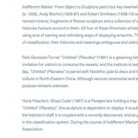
Indifferent Matter: From Object to Sculpture
pairs four key twentie
(b. 1936), Andy Warhol (1928-87) and Robert Smithson (1938-73) with
named mineral, fragments of Roman sculpture and a collection of eo
histories humans accord to them. All four of these American artists
using acts of naming and rethinking ways of displaying artworks. T
of classification, their histories and meanings ambiguous and unk
Felix Gonzalez-Torres' "
Untitled" (Placebo)"
(1991) is a gleaming fie
invitation for visitors to consume the sweets, and the Institute is ta
day.
"Untitled" (Placebo)"
is paired with Neolithic jade bi discs and
culture in North-Eastern China. Although various ceremonial and s
purpose remains unknown.
Hans Haacke's
'Grass Cube'
(1967) is a Perspex box holding a tray 
"
Untitled" (Placebo)"
, this sculpture is dependent on display; it is s
the lnstitute's staff. It is coupled with a recently discovered, and
in the classification system. During the course of Indifferent Matte
Association.