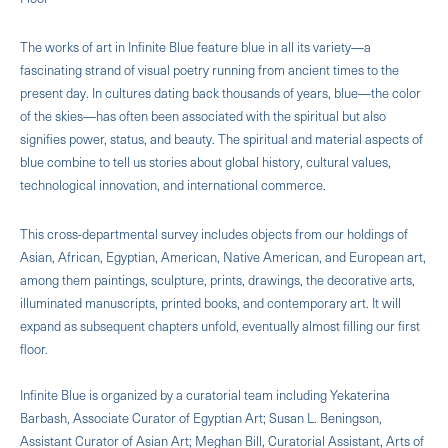
The works of art in Infinite Blue feature blue in all its variety—a
fascinating strand of visual poetry running from ancient times to the
present day. In cultures dating back thousands of years, blue—the color
of the skies—has often been associated with the spiritual but also
signifies power, status, and beauty. The spiritual and material aspects of
blue combine to tell us stories about global history, cultural values,
technological innovation, and international commerce.
This cross-departmental survey includes objects from our holdings of
Asian, African, Egyptian, American, Native American, and European art,
among them paintings, sculpture, prints, drawings, the decorative arts,
illuminated manuscripts, printed books, and contemporary art. It will
expand as subsequent chapters unfold, eventually almost filling our first
floor.
Infinite Blue is organized by a curatorial team including Yekaterina
Barbash, Associate Curator of Egyptian Art; Susan L. Beningson,
Assistant Curator of Asian Art; Meghan Bill, Curatorial Assistant, Arts of