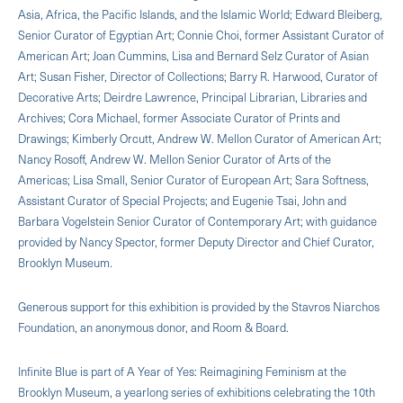
Asia, Africa, the Pacific Islands, and the Islamic World; Edward Bleiberg,
Senior Curator of Egyptian Art; Connie Choi, former Assistant Curator of
American Art; Joan Cummins, Lisa and Bernard Selz Curator of Asian
Art; Susan Fisher, Director of Collections; Barry R. Harwood, Curator of
Decorative Arts; Deirdre Lawrence, Principal Librarian, Libraries and
Archives; Cora Michael, former Associate Curator of Prints and
Drawings; Kimberly Orcutt, Andrew W. Mellon Curator of American Art;
Nancy Rosoff, Andrew W. Mellon Senior Curator of Arts of the
Americas; Lisa Small, Senior Curator of European Art; Sara Softness,
Assistant Curator of Special Projects; and Eugenie Tsai, John and
Barbara Vogelstein Senior Curator of Contemporary Art; with guidance
provided by Nancy Spector, former Deputy Director and Chief Curator,
Brooklyn Museum.
Generous support for this exhibition is provided by the Stavros Niarchos
Foundation, an anonymous donor, and Room & Board.
Infinite Blue is part of A Year of Yes: Reimagining Feminism at the
Brooklyn Museum, a yearlong series of exhibitions celebrating the 10th