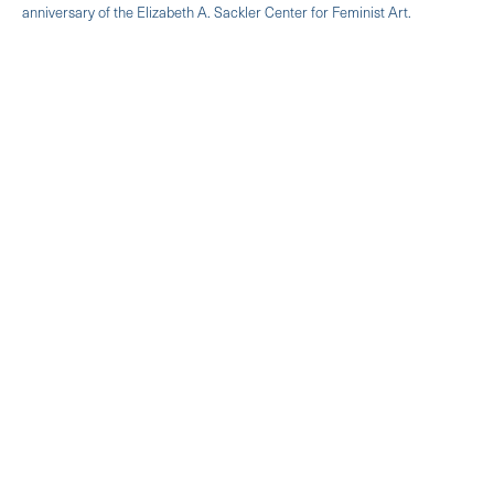
anniversary of the Elizabeth A. Sackler Center for Feminist Art.