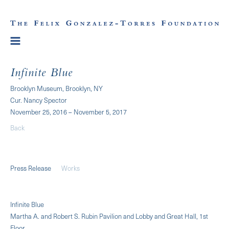
Infinite Blue
Brooklyn Museum, Brooklyn, NY
Cur. Nancy Spector
November 25, 2016 – November 5, 2017
Back
Press Release
Works
Infinite Blue
Martha A. and Robert S. Rubin Pavilion and Lobby and Great Hall, 1st
Floor