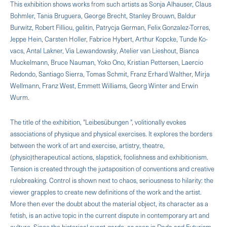
This exhibition shows works from such artists as Sonja Alhauser, Claus
Bohmler, Tania Bruguera, George Brecht, Stanley Brouwn, Baldur
Burwitz, Robert Filliou, gelitin, Patrycja German, Felix Gonzalez-Torres,
Jeppe Hein, Carsten Holler, Fabrice Hybert, Arthur Kopcke, Tunde Ko­
vacs, Antal Lakner, Via Lewandowsky, Atelier van Lieshout, Bianca
Muckelmann, Bruce Nauman, Yoko Ono, Kristian Pettersen, Laercio
Redondo, Santiago Sierra, Tomas Schmit, Franz Erhard Walther, Mirja
Wellmann, Franz West, Emmett Williams, Georg Winter and Erwin
Wurm.
The title of the exhibition, "Leibesübungen ", volitionally evokes
associations of physique and physical exercises. It explores the borders
between the work of art and exercise, artistry, theatre,
(physio)therapeutical actions, slapstick, foolishness and exhibitionism.
Tension is created through the juxtaposition of conventions and crea­tive
rulebreaking. Control is shown next to chaos, seriousness to hilarity: the
viewer grapples to create new definitions of the work and the artist.
More then ever the doubt about the material object, its character as a
fetish, is an active topic in the current dispute in contemporary art and
culture. Since the historical avant-garde, as seen in Dada and Futurism,