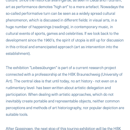
art as performance demotes "high art" to a mere artefact. Nowadays the
so-called performative turn can be seen as a widely spread cultural
phenomenon, which is discussed in different fields: in visual arts, in a
huge number of happenings (readings}, in contemporary music, in
cultural events of sports, games and celebrities. If we look back to the
development since the 1960's, the spirit of utopia is still up for discussion
in this critical and emancipated approach (art as intervention into the
establishment).
The exhibition "Leibesübungen" is part of a current research project
connected with a professorship at the HBK Braunschweig (University of
Art). The central idea is that until today, no art history - not even on a
rudimentary level- has been written about artistic delegation and
participation. When dealing with artistic approaches, which do not
inevitably create portable and representable objects, neither common
perceptions and methods of art historiography, nor popular depiction are
suitable tools.
After Goppingen, the next stop of this touring exhibition will be the HBK