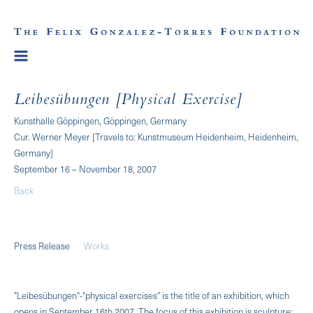
Leibesübungen [Physical Exercise]
Kunsthalle Göppingen, Göppingen, Germany
Cur. Werner Meyer [Travels to: Kunstmuseum Heidenheim, Heidenheim,
Germany]
September 16 – November 18, 2007
Back
Press Release
Works
"Leibesübungen"-"physical exercises" is the title of an exhibition, which
opens in Septem­ber 16th 2007. The focus of this exhibition is sculpture: