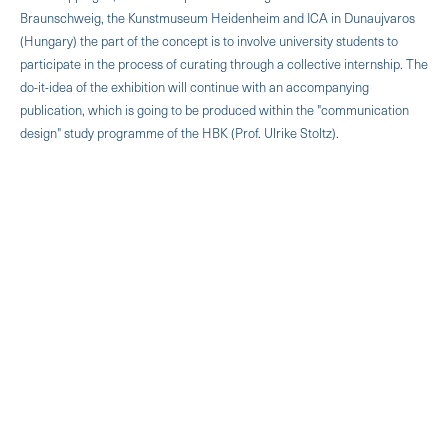
Braunschweig, the Kunstmuseum Heidenheim and ICA in Dunaujvaros
(Hungary) the part of the concept is to involve university students to
participate in the process of curating through a collective internship. The
do-it-idea of the exhibition will continue with an accompanying
publication, which is going to be produced within the "communication
design" study programme of the HBK (Prof. Ulrike Stoltz).