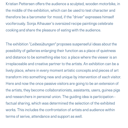
Kristian Pettersen offers the audience a sculpted, wooden motor­bike, in
the middle of the exhibition, which can be used to test character and
therefore be a barometer for mood, if the "driver" expresses himself
vociferously. Sonja Alhauser's oversized recipe paintings celebrate
cooking and share the pleasure of eating with the audience.
The exhibition "
Leibesübungen"
proposes suspense­ful ideas about the
possibility of galleries enlarging their function as a place of quietness
and distance to be something else too: a place where the viewer is an
irreplaceable and creative partner to the artists. An exhibition can be a
lively place, where in every mo­ment artistic concepts and pieces of art
transform into something new and unique by intervention of each visitor.
Here and now the once passive visitors are going to be an extension of
the artists, they become collaborationists, assistants, users, guinea pigs
and researchers in personal union. The guiding idea is participation -
factual sharing, which was determined the selection of the exhibited
works. This includes the confrontation of artists and audience within
terms of serive, attendance and support as well.