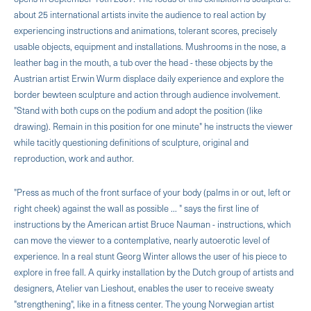
about 25 international artists invite the audience to real action by
experiencing instructions and animations, tolerant scores, precisely
usable objects, equipment and installations. Mushrooms in the nose, a
leather bag in the mouth, a tub over the head - these objects by the
Austrian artist Erwin Wurm displace daily experience and explore the
border bewteen sculpture and action through audience involvement.
"Stand with both cups on the podium and adopt the position (like
drawing). Remain in this position for one minute" he instructs the viewer
while tacitly question­ing definitions of sculpture, original and
reproduction, work and author.
"Press as much of the front surface of your body (palms in or out, left or
right cheek) against the wall as possible ... " says the first line of
instructions by the American artist Bruce Nauman - instructions, which
can move the viewer to a contemplative, nearly autoerotic level of
experience. In a real stunt Georg Winter allows the user of his piece to
explore in free fall. A quirky installation by the Dutch group of artists and
designers, Atelier van Lieshout, enables the user to receive sweaty
"strengthening", like in a fitness center. The young Norwegian artist