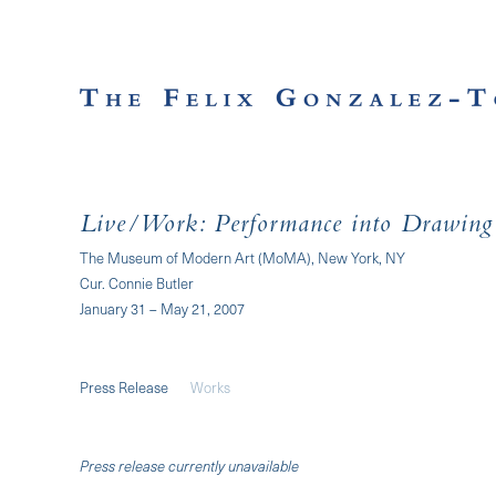
Live/Work: Performance into Drawing
The Museum of Modern Art (MoMA), New York, NY
Cur. Connie Butler
January 31 – May 21, 2007
Press Release
Works
Press release currently unavailable