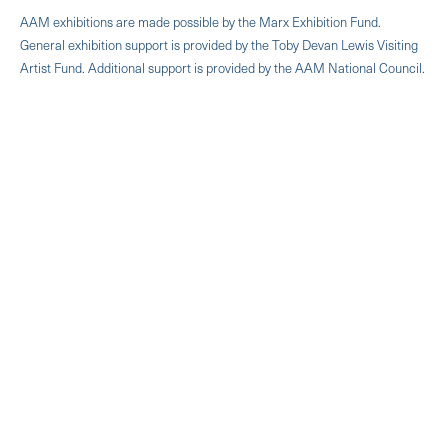
AAM exhibitions are made possible by the Marx Exhibition Fund.
General exhibition support is provided by the Toby Devan Lewis Visiting
Artist Fund. Additional support is provided by the AAM National Council.