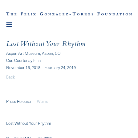
Lost Without Your Rhythm
Aspen Art Museum, Aspen, CO
Cur. Courtenay Finn
November 16, 2018 – February 24, 2019
Back
Press Release
Works
Lost Without Your Rhythm