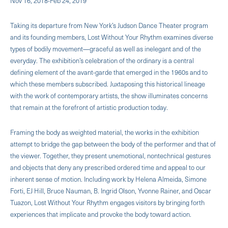
Nov 16, 2018-Feb 24, 2019
Taking its departure from New York’s Judson Dance Theater program
and its founding members, Lost Without Your Rhythm examines diverse
types of bodily movement—graceful as well as inelegant and of the
everyday. The exhibition’s celebration of the ordinary is a central
defining element of the avant-garde that emerged in the 1960s and to
which these members subscribed. Juxtaposing this historical lineage
with the work of contemporary artists, the show illuminates concerns
that remain at the forefront of artistic production today.
Framing the body as weighted material, the works in the exhibition
attempt to bridge the gap between the body of the performer and that of
the viewer. Together, they present unemotional, nontechnical gestures
and objects that deny any prescribed ordered time and appeal to our
inherent sense of motion. Including work by Helena Almeida, Simone
Forti, EJ Hill, Bruce Nauman, B. Ingrid Olson, Yvonne Rainer, and Oscar
Tuazon, Lost Without Your Rhythm engages visitors by bringing forth
experiences that implicate and provoke the body toward action.