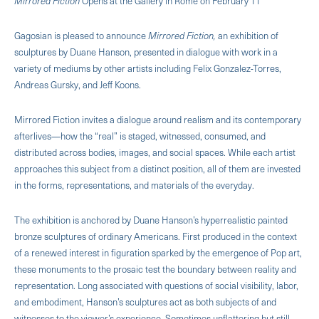
Mirrored Fiction
Opens at the Gallery in Rome on February 11
Gagosian is pleased to announce
Mirrored Fiction,
an exhibition of
sculptures by Duane Hanson, presented in dialogue with work in a
variety of mediums by other artists including Felix Gonzalez-Torres,
Andreas Gursky, and Jeff Koons.
Mirrored Fiction invites a dialogue around realism and its contemporary
afterlives—how the “real” is staged, witnessed, consumed, and
distributed across bodies, images, and social spaces. While each artist
approaches this subject from a distinct position, all of them are invested
in the forms, representations, and materials of the everyday.
The exhibition is anchored by Duane Hanson’s hyperrealistic painted
bronze sculptures of ordinary Americans. First produced in the context
of a renewed interest in figuration sparked by the emergence of Pop art,
these monuments to the prosaic test the boundary between reality and
representation. Long associated with questions of social visibility, labor,
and embodiment, Hanson’s sculptures act as both subjects of and
witnesses to the viewer’s experience. Sometimes unflattering but still