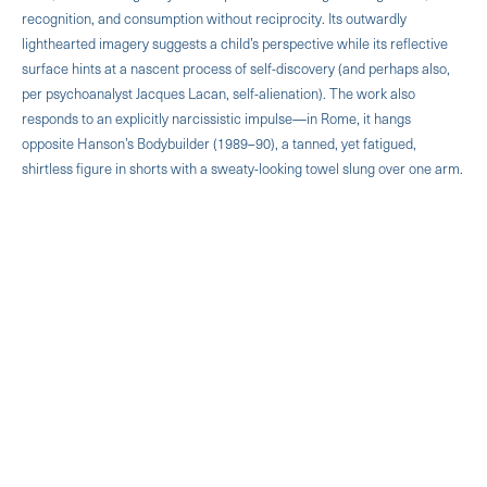
recognition, and consumption without reciprocity. Its outwardly
lighthearted imagery suggests a child’s perspective while its reflective
surface hints at a nascent process of self-discovery (and perhaps also,
per psychoanalyst Jacques Lacan, self-alienation). The work also
responds to an explicitly narcissistic impulse—in Rome, it hangs
opposite Hanson’s Bodybuilder (1989–90), a tanned, yet fatigued,
shirtless figure in shorts with a sweaty-looking towel slung over one arm.