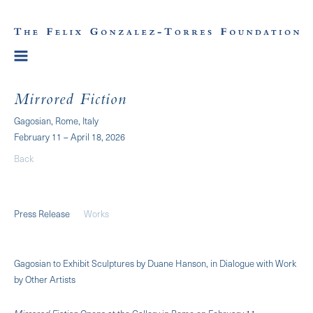
Mirrored Fiction
Gagosian, Rome, Italy
February 11 – April 18, 2026
Back
Press Release
Works
Gagosian to Exhibit Sculptures by Duane Hanson, in Dialogue with Work
by Other Artists