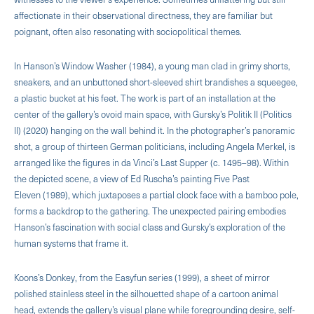
affectionate in their observational directness, they are familiar but
poignant, often also resonating with sociopolitical themes.
In Hanson’s Window Washer (1984), a young man clad in grimy shorts,
sneakers, and an unbuttoned short-sleeved shirt brandishes a squeegee,
a plastic bucket at his feet. The work is part of an installation at the
center of the gallery’s ovoid main space, with Gursky’s Politik II (Politics
II) (2020) hanging on the wall behind it. In the photographer’s panoramic
shot, a group of thirteen German politicians, including Angela Merkel, is
arranged like the figures in da Vinci’s Last Supper (c. 1495–98). Within
the depicted scene, a view of Ed Ruscha’s painting Five Past
Eleven (1989), which juxtaposes a partial clock face with a bamboo pole,
forms a backdrop to the gathering. The unexpected pairing embodies
Hanson’s fascination with social class and Gursky’s exploration of the
human systems that frame it.
Koons’s Donkey, from the Easyfun series (1999), a sheet of mirror
polished stainless steel in the silhouetted shape of a cartoon animal
head, extends the gallery’s visual plane while foregrounding desire, self-