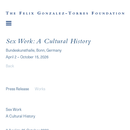
Sex Work: A Cultural History
Bundeskunsthalle, Bonn, Germany
April 2 – October 15, 2026
Back
Press Release
Works
Sex Work
A Cultural History