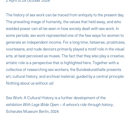
2 April to 25 October 2026
The history of sex work can be traced from antiquity to the present day.
The prevailing image of humanity, the values ​​that held sway, and who
wielded power can all be seen in how society dealt with sex work. In
some periods, sex work represented one of the few ways for women to
generate an independent income. For a long time, hetaerae, prostitutes,
courtesans, and nude dancers primarily played a motif role in the visual
arts, at best perceived as muses. The fact that they also play a creative,
artistic role is a perspective that is highlighted here. Together with a
collective of researching sex workers, the Bundeskunsthalle presents
art, cultural history, and archival material, guided by a central principle:
Nothing about us without us!
Sex Work: A Cultural History is a further development of the
exhibition
With Legs Wide Open – A whore's ride through history
,
Schwules Museum Berlin, 2024