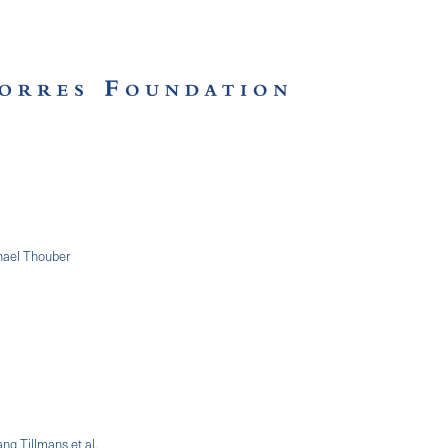
chael Thouber
ng Tillmans et al.