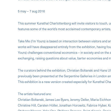
5 may – 7 aug 2016
This summer Kunsthal Charlottenborg will invite visitors to touch,
features some of the world’s most acclaimed contemporary artists.
Take Me (I’m Yours) is based on interaction between visitors and art
works will have disappeared entirely from the exhibition, having f
Yours) challenges conventional economics – in society and on the
exchanging, raising questions about value, barter economies and 
The curators behind the exhibition, Christian Boltanski and Hans Ulr
previously been presented at the Serpentine Galleries in London an
This exhibition is a new version created especially for Kunsthal Cha
The artists featured are:
Christian Boltanski, James Lee Byars, Jeremy Deller, Maria Eichhor
Christine Hill, Carsten Höller, Jonathan Horowitz, Fabrice Hyber,
Otobong Nkanga, Yoko Ono, Phillippe Parreno, Point d’ironie, Danie