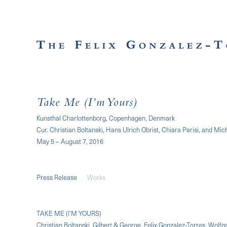
Take Me (I’m Yours)
Kunsthal Charlottenborg, Copenhagen, Denmark
Cur. Christian Boltanski, Hans Ulrich Obrist, Chiara Parisi, and Mi
May 5 – August 7, 2016
Press Release
Works
TAKE ME (I’M YOURS)
Christian Boltanski, Gilbert & George, Felix Gonzalez-Torres, Wolfga