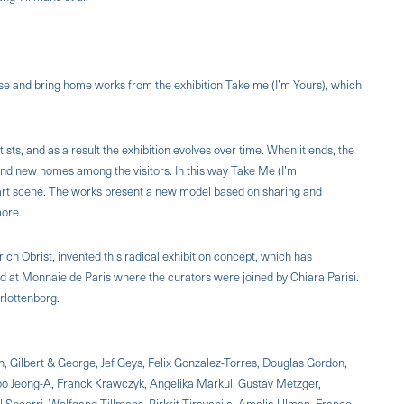
 use and bring home works from the exhibition Take me (I’m Yours), which
ists, and as a result the exhibition evolves over time. When it ends, the
ound new homes among the visitors. In this way Take Me (I’m
 art scene. The works present a new model based on sharing and
more.
ich Obrist, invented this radical exhibition concept, which has
d at Monnaie de Paris where the curators were joined by Chiara Parisi.
rlottenborg.
n, Gilbert & George, Jef Geys, Felix Gonzalez-Torres, Douglas Gordon,
 Koo Jeong-A, Franck Krawczyk, Angelika Markul, Gustav Metzger,
l Spoerri, Wolfgang Tillmans, Rirkrit Tiravanija, Amalia Ulman, Franco