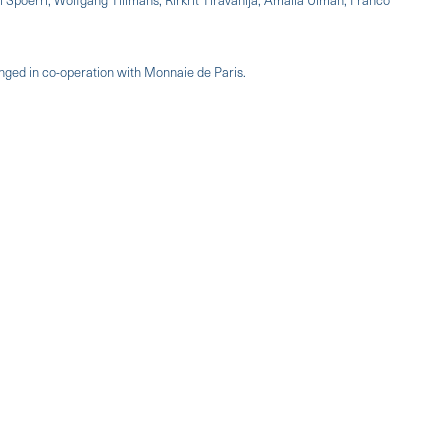
anged in co-operation with Monnaie de Paris.