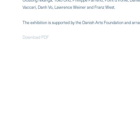
Vaccari, Danh Vo, Lawrence Weiner and Franz West.
The exhibition is supported by the Danish Arts Foundation and arr
Download PDF