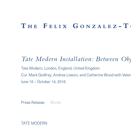
Tate Modern Installation: Between Obj
Tate Modern, London, England, United Kingdom
Cur. Mark Godfrey, Andrea Lissoni, and Catherine Wood with Valen
June 16 – October 14, 2016
Press Release
Works
TATE MODERN