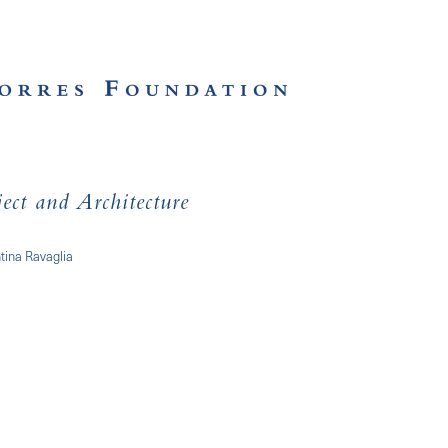
ect and Architecture
tina Ravaglia