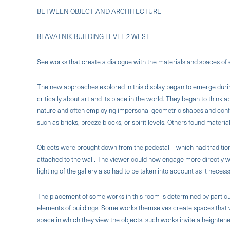
BETWEEN OBJECT AND ARCHITECTURE
BLAVATNIK BUILDING LEVEL 2 WEST
See works that create a dialogue with the materials and spaces of 
The new approaches explored in this display began to emerge during 
critically about art and its place in the world. They began to think
nature and often employing impersonal geometric shapes and conf
such as bricks, breeze blocks, or spirit levels. Others found material
Objects were brought down from the pedestal – which had tradition
attached to the wall. The viewer could now engage more directly w
lighting of the gallery also had to be taken into account as it necess
The placement of some works in this room is determined by particu
elements of buildings. Some works themselves create spaces that 
space in which they view the objects, such works invite a heighte