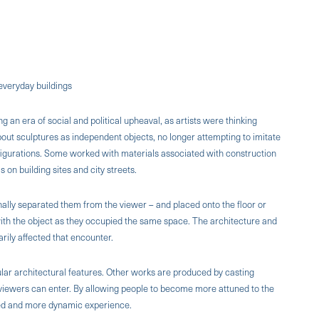
everyday buildings
an era of social and political upheaval, as artists were thinking
 about sculptures as independent objects, no longer attempting to imitate
igurations. Some worked with materials associated with construction
s on building sites and city streets.
ally separated them from the viewer – and placed onto the floor or
ith the object as they occupied the same space. The architecture and
arily affected that encounter.
lar architectural features. Other works are produced by casting
viewers can enter. By allowing people to become more attuned to the
ned and more dynamic experience.