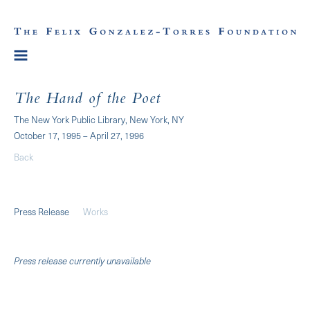
The Hand of the Poet
The New York Public Library, New York, NY
October 17, 1995 – April 27, 1996
Back
Press Release
Works
Press release currently unavailable