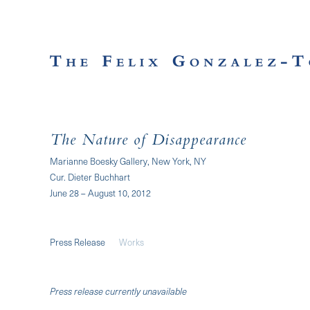
The Nature of Disappearance
Marianne Boesky Gallery, New York, NY
Cur. Dieter Buchhart
June 28 – August 10, 2012
Press Release
Works
Press release currently unavailable