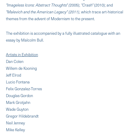
"lmageless Icons: Abstract Thoughts" (
2005);
"Crash"
(2010); and
"Malevich and the American Legacy" (2011)
, which trace art-historical
themes from the advent of Modernism to the present.
The exhibition is accompanied by a fully illustrated catalogue with an
essay by Malcolm Bull.
Artists in Exhibition
Dan Colen
Willem de Kooning
Jeff Elrod
Lucio Fontana
Felix Gonzalez-Torres
Douglas Gordon
Mark Grotjahn
Wade Guyton
Gregor Hildebrandt
Neil Jenney
Mike Kelley