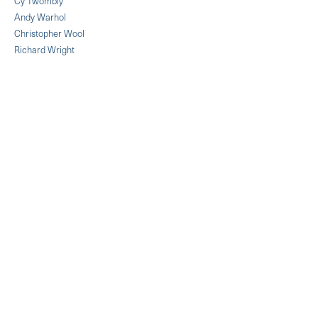
Cy Twombly
Andy Warhol
Christopher Wool
Richard Wright