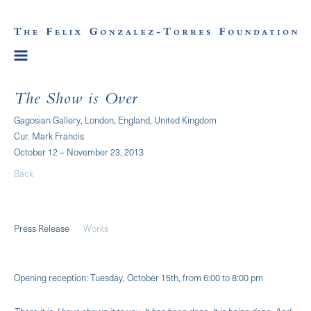
The Show is Over
Gagosian Gallery, London, England, United Kingdom
Cur. Mark Francis
October 12 – November 23, 2013
Back
Press Release
Works
Opening reception: Tuesday, October 15th, from 6:00 to 8:00 pm