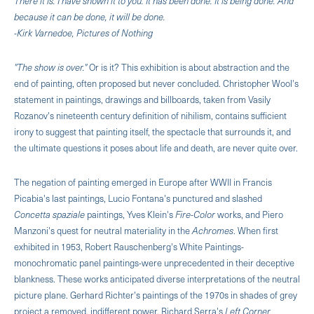
There it is. I have shown it to you. It has been done. It is being done. And
because it can be done, it will be done.
-Kirk Varnedoe, Pictures of Nothing
"The show is over."
Or is it? This exhibition is about abstraction and the
end of painting, often proposed but never concluded. Christopher Wool's
statement in paintings, drawings and billboards, taken from Vasily
Rozanov's nineteenth century definition of nihilism, contains sufficient
irony to suggest that painting itself, the spectacle that surrounds it, and
the ultimate questions it poses about life and death, are never quite over.
The negation of painting emerged in Europe after WWII in Francis
Picabia's last paintings, Lucio Fontana's punctured and slashed
Concetta spaziale
paintings, Yves Klein's
Fire-Color
works, and Piero
Manzoni's quest for neutral materiality in the
Achromes
. When first
exhibited in 1953, Robert Rauschenberg's White Paintings-
monochromatic panel paintings-were unprecedented in their deceptive
blankness. These works anticipated diverse interpretations of the neutral
picture plane. Gerhard Richter's paintings of the 1970s in shades of grey
project a removed, indifferent power. Richard Serra's
Left Corner