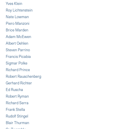
Yves Klein
Roy Lichtenstein
Nate Lowman
Piero Manzoni
Brice Marden
Adam McEwen
Albert Oehlen
Steven Parrino
Francis Picabia
Sigmar Polke
Richard Prince
Robert Rauschenberg
Gerhard Richter
Ed Ruscha
Robert Ryman
Richard Serra
Frank Stella
Rudolf Stingel
Blair Thurman