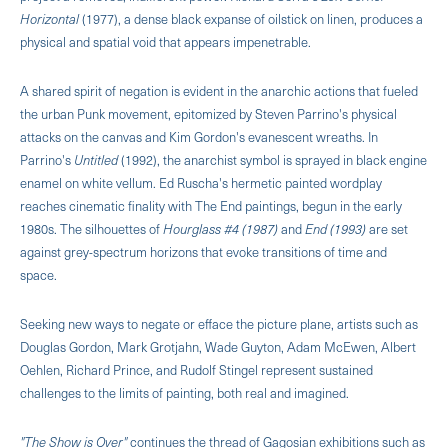
Horizontal
(1977), a dense black expanse of oilstick on linen, produces a
physical and spatial void that appears impenetrable.
A shared spirit of negation is evident in the anarchic actions that fueled
the urban Punk movement, epitomized by Steven Parrino's physical
attacks on the canvas and Kim Gordon's evanescent wreaths. In
Parrino's
Untitled
(1992), the anarchist symbol is sprayed in black engine
enamel on white vellum. Ed Ruscha's hermetic painted wordplay
reaches cinematic finality with The End paintings, begun in the early
1980s. The silhouettes of
Hourglass #4 (1987)
and
End (1993)
are set
against grey-spectrum horizons that evoke transitions of time and
space.
Seeking new ways to negate or efface the picture plane, artists such as
Douglas Gordon, Mark Grotjahn, Wade Guyton, Adam McEwen, Albert
Oehlen, Richard Prince, and Rudolf Stingel represent sustained
challenges to the limits of painting, both real and imagined.
"The Show is Over"
continues the thread of Gagosian exhibitions such as