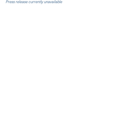
Press release currently unavailable