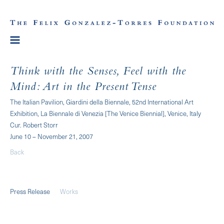
Think with the Senses, Feel with the
Mind: Art in the Present Tense
The Italian Pavilion, Giardini della Biennale, 52nd International Art
Exhibition, La Biennale di Venezia [The Venice Biennial], Venice, Italy
Cur. Robert Storr
June 10 – November 21, 2007
Back
Press Release
Works