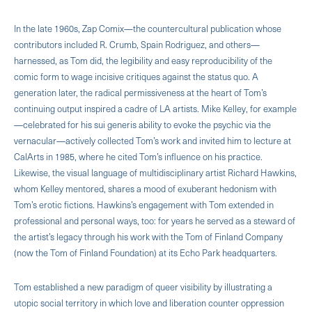
In the late 1960s, Zap Comix—the countercultural publication whose
contributors included R. Crumb, Spain Rodriguez, and others—
harnessed, as Tom did, the legibility and easy reproducibility of the
comic form to wage incisive critiques against the status quo. A
generation later, the radical permissiveness at the heart of Tom’s
continuing output inspired a cadre of LA artists. Mike Kelley, for example
—celebrated for his sui generis ability to evoke the psychic via the
vernacular—actively collected Tom’s work and invited him to lecture at
CalArts in 1985, where he cited Tom’s influence on his practice.
Likewise, the visual language of multidisciplinary artist Richard Hawkins,
whom Kelley mentored, shares a mood of exuberant hedonism with
Tom’s erotic fictions. Hawkins’s engagement with Tom extended in
professional and personal ways, too: for years he served as a steward of
the artist’s legacy through his work with the Tom of Finland Company
(now the Tom of Finland Foundation) at its Echo Park headquarters.
Tom established a new paradigm of queer visibility by illustrating a
utopic social territory in which love and liberation counter oppression