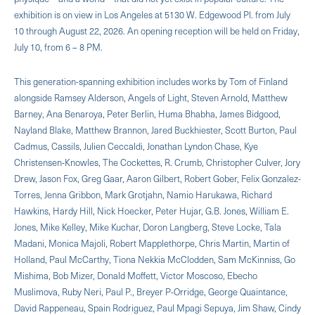
exhibition is on view in Los Angeles at 5130 W. Edgewood Pl. from July
10 through August 22, 2026. An opening reception will be held on Friday,
July 10, from 6 – 8 PM.
This generation-spanning exhibition includes works by Tom of Finland
alongside Ramsey Alderson, Angels of Light, Steven Arnold, Matthew
Barney, Ana Benaroya, Peter Berlin, Huma Bhabha, James Bidgood,
Nayland Blake, Matthew Brannon, Jared Buckhiester, Scott Burton, Paul
Cadmus, Cassils, Julien Ceccaldi, Jonathan Lyndon Chase, Kye
Christensen-Knowles, The Cockettes, R. Crumb, Christopher Culver, Jory
Drew, Jason Fox, Greg Gaar, Aaron Gilbert, Robert Gober, Felix Gonzalez-
Torres, Jenna Gribbon, Mark Grotjahn, Namio Harukawa, Richard
Hawkins, Hardy Hill, Nick Hoecker, Peter Hujar, G.B. Jones, William E.
Jones, Mike Kelley, Mike Kuchar, Doron Langberg, Steve Locke, Tala
Madani, Monica Majoli, Robert Mapplethorpe, Chris Martin, Martin of
Holland, Paul McCarthy, Tiona Nekkia McClodden, Sam McKinniss, Go
Mishima, Bob Mizer, Donald Moffett, Victor Moscoso, Ebecho
Muslimova, Ruby Neri, Paul P., Breyer P-Orridge, George Quaintance,
David Rappeneau, Spain Rodriguez, Paul Mpagi Sepuya, Jim Shaw, Cindy