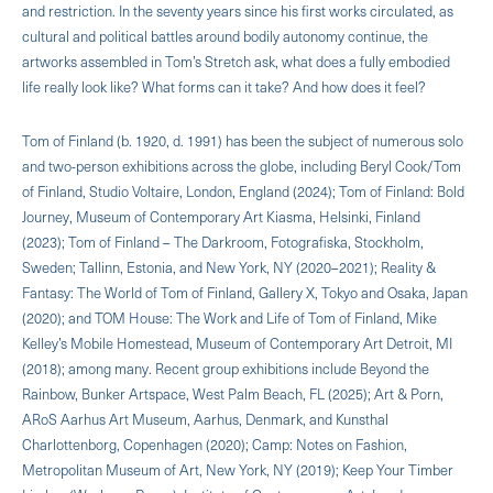
and restriction. In the seventy years since his first works circulated, as
cultural and political battles around bodily autonomy continue, the
artworks assembled in Tom’s Stretch ask, what does a fully embodied
life really look like? What forms can it take? And how does it feel?
Tom of Finland (b. 1920, d. 1991) has been the subject of numerous solo
and two-person exhibitions across the globe, including Beryl Cook/Tom
of Finland, Studio Voltaire, London, England (2024); Tom of Finland: Bold
Journey, Museum of Contemporary Art Kiasma, Helsinki, Finland
(2023); Tom of Finland – The Darkroom, Fotografiska, Stockholm,
Sweden; Tallinn, Estonia, and New York, NY (2020–2021); Reality &
Fantasy: The World of Tom of Finland, Gallery X, Tokyo and Osaka, Japan
(2020); and TOM House: The Work and Life of Tom of Finland, Mike
Kelley’s Mobile Homestead, Museum of Contemporary Art Detroit, MI
(2018); among many. Recent group exhibitions include Beyond the
Rainbow, Bunker Artspace, West Palm Beach, FL (2025); Art & Porn,
ARoS Aarhus Art Museum, Aarhus, Denmark, and Kunsthal
Charlottenborg, Copenhagen (2020); Camp: Notes on Fashion,
Metropolitan Museum of Art, New York, NY (2019); Keep Your Timber