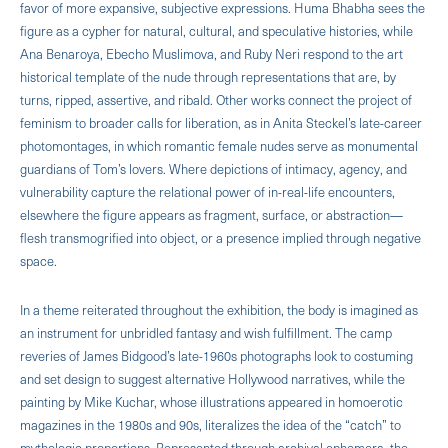
favor of more expansive, subjective expressions. Huma Bhabha sees the
figure as a cypher for natural, cultural, and speculative histories, while
Ana Benaroya, Ebecho Muslimova, and Ruby Neri respond to the art
historical template of the nude through representations that are, by
turns, ripped, assertive, and ribald. Other works connect the project of
feminism to broader calls for liberation, as in Anita Steckel’s late-career
photomontages, in which romantic female nudes serve as monumental
guardians of Tom’s lovers. Where depictions of intimacy, agency, and
vulnerability capture the relational power of in-real-life encounters,
elsewhere the figure appears as fragment, surface, or abstraction—
flesh transmogrified into object, or a presence implied through negative
space.
In a theme reiterated throughout the exhibition, the body is imagined as
an instrument for unbridled fantasy and wish fulfillment. The camp
reveries of James Bidgood’s late-1960s photographs look to costuming
and set design to suggest alternative Hollywood narratives, while the
painting by Mike Kuchar, whose illustrations appeared in homoerotic
magazines in the 1980s and 90s, literalizes the idea of the “catch” to
mythologic proportions. Represented through archival ephemera, the