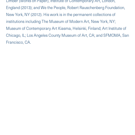
Limber (Works on Paper), Institute of Contemporary Art, London,
England (2013); and We the People, Robert Rauschenberg Foundation,
New York, NY (2012). His work is in the permanent collections of
institutions including The Museum of Modern Art, New York, NY;
Museum of Contemporary Art Kiasma, Helsinki, Finland; Art Institute of
Chicago, IL; Los Angeles County Museum of Art, CA; and SFMOMA, San
Francisco, CA.