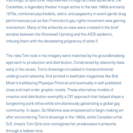
Cockettes, a legendary theater troupe active in the late 1960s and early
1970s, combined psychedelia, satire, and pageantry in avant-garde drag
performances just as San Francisco’s gay rights movement was gaining
momentum. Many of the artworks on view were created in the brief
window between the Stonewall Uprising and the AIDS epidemic,
imbuing them with the devastating poignancy of what if.
The risks Tom took in his imagery were matched by his groundbreaking
approach to production and distribution. Constrained by obscenity laws
early in his career, Tom’s drawings circulated in transcontinental
underground networks, first printed in beefcake magazines like Bob
Mizer’s trailblazing Physique Pictorial and eventually in self-published
zines and mail-order graphic novels. These alternative models of
creation and distribution exemplify a DIY approach that helped shape a
burgeoning punk ethos while simultaneously galvanizing a global gay
community. In Japan, Go Mishima was empowered to begin making art
after encountering Tom’s drawings in the 1950s, while Canadian artist
G.B. Jones’s Tom Girls zine reimagines her predecessor’s artworks
through a lesbian lens.