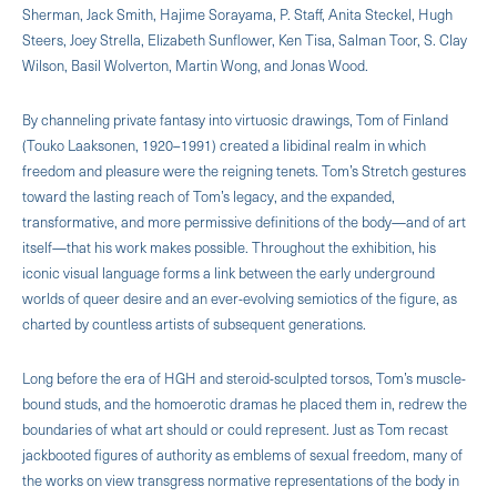
Sherman, Jack Smith, Hajime Sorayama, P. Staff, Anita Steckel, Hugh
Steers, Joey Strella, Elizabeth Sunflower, Ken Tisa, Salman Toor, S. Clay
Wilson, Basil Wolverton, Martin Wong, and Jonas Wood.
By channeling private fantasy into virtuosic drawings, Tom of Finland
(Touko Laaksonen, 1920–1991) created a libidinal realm in which
freedom and pleasure were the reigning tenets. Tom’s Stretch gestures
toward the lasting reach of Tom’s legacy, and the expanded,
transformative, and more permissive definitions of the body—and of art
itself—that his work makes possible. Throughout the exhibition, his
iconic visual language forms a link between the early underground
worlds of queer desire and an ever-evolving semiotics of the figure, as
charted by countless artists of subsequent generations.
Long before the era of HGH and steroid-sculpted torsos, Tom’s muscle-
bound studs, and the homoerotic dramas he placed them in, redrew the
boundaries of what art should or could represent. Just as Tom recast
jackbooted figures of authority as emblems of sexual freedom, many of
the works on view transgress normative representations of the body in