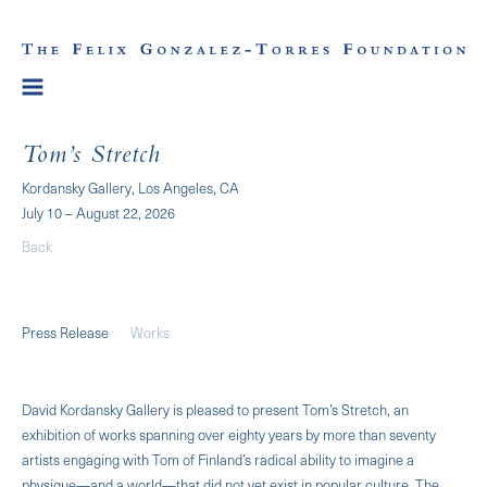
Tom’s Stretch
Kordansky Gallery, Los Angeles, CA
July 10 – August 22, 2026
Back
Press Release
Works
David Kordansky Gallery is pleased to present Tom’s Stretch, an
exhibition of works spanning over eighty years by more than seventy
artists engaging with Tom of Finland’s radical ability to imagine a
physique—and a world—that did not yet exist in popular culture. The