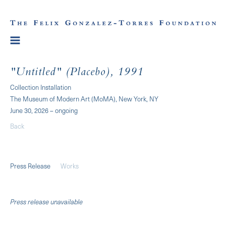
"Untitled" (Placebo), 1991
Collection Installation
The Museum of Modern Art (MoMA), New York, NY
June 30, 2026 – ongoing
Back
Press Release
Works
Press release unavailable