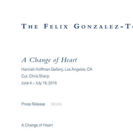
A Change of Heart
Hannah Hoffman Gallery, Los Angeles, CA
Cur. Chris Sharp
June 4 – July 16, 2016
Press Release
Works
A Change of Heart