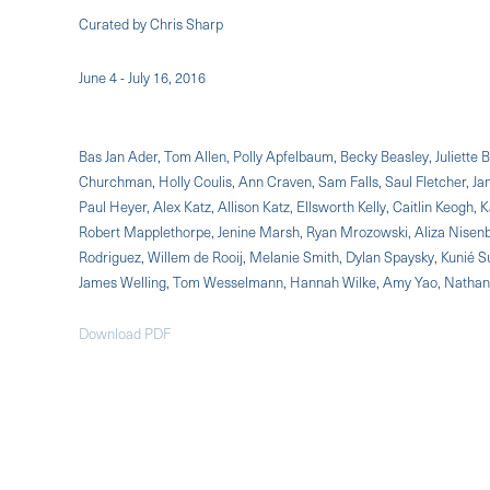
Curated by Chris Sharp
June 4 - July 16, 2016
Bas Jan Ader, Tom Allen, Polly Apfelbaum, Becky Beasley, Juliette 
Churchman, Holly Coulis, Ann Craven, Sam Falls, Saul Fletcher, Jan
Paul Heyer, Alex Katz, Allison Katz, Ellsworth Kelly, Caitlin Keog
Robert Mapplethorpe, Jenine Marsh, Ryan Mrozowski, Aliza Nisenb
Rodriguez, Willem de Rooij, Melanie Smith, Dylan Spaysky, Kunié S
James Welling, Tom Wesselmann, Hannah Wilke, Amy Yao, Natha
Download PDF