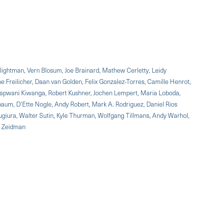
Blightman, Vern Blosum, Joe Brainard, Mathew Cerletty, Leidy
e Freilicher, Daan van Golden, Felix Gonzalez-Torres, Camille Henrot,
h, Kapwani Kiwanga, Robert Kushner, Jochen Lempert, Maria Loboda,
aum, D'Ette Nogle, Andy Robert, Mark A. Rodriguez, Daniel Rios
ugiura, Walter Sutin, Kyle Thurman, Wolfgang Tillmans, Andy Warhol,
n Zeidman