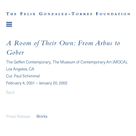
A Room of Their Own: From Arbus to
Gober
The Geffen Contemporary, The Museum of Contemporary Art (MOCA),
Los Angeles, CA
Cur. Paul Schimmel
February 4, 2001 – January 20, 2002
Back
Press Release
Works