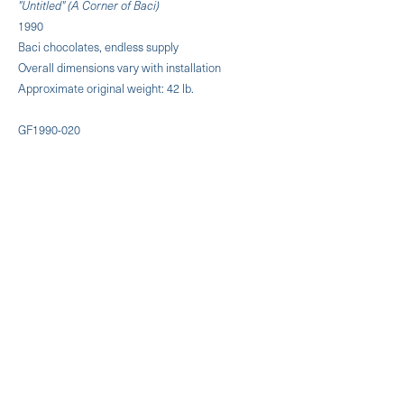
"Untitled" (A Corner of Baci)
1990
Baci chocolates, endless supply
Overall dimensions vary with installation
Approximate original weight: 42 lb.
GF1990-020