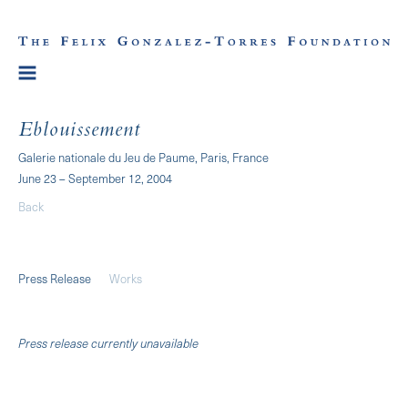
Eblouissement
Galerie nationale du Jeu de Paume, Paris, France
June 23 – September 12, 2004
Back
Press Release
Works
Press release currently unavailable