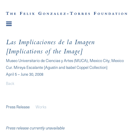
Las Implicaciones de la Imagen
[Implications of the Image]
Museo Universitario de Ciencias y Artes (MUCA), Mexico City, Mexico
Cur. Mireya Escalante [Agustin and Isabel Coppel Collection]
April 5 – June 30, 2008
Back
Press Release
Works
Press release currently unavailable