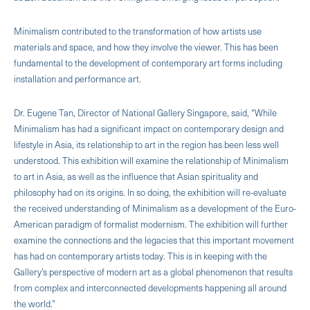
Minimalism contributed to the transformation of how artists use
materials and space, and how they involve the viewer. This has been
fundamental to the development of contemporary art forms including
installation and performance art.
Dr. Eugene Tan, Director of National Gallery Singapore, said, “While
Minimalism has had a significant impact on contemporary design and
lifestyle in Asia, its relationship to art in the region has been less well
understood. This exhibition will examine the relationship of Minimalism
to art in Asia, as well as the influence that Asian spirituality and
philosophy had on its origins. In so doing, the exhibition will re-evaluate
the received understanding of Minimalism as a development of the Euro-
American paradigm of formalist modernism. The exhibition will further
examine the connections and the legacies that this important movement
has had on contemporary artists today. This is in keeping with the
Gallery’s perspective of modern art as a global phenomenon that results
from complex and interconnected developments happening all around
the world.”