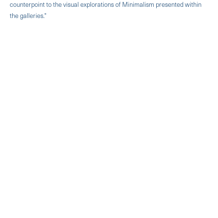
counterpoint to the visual explorations of Minimalism presented within
the galleries."