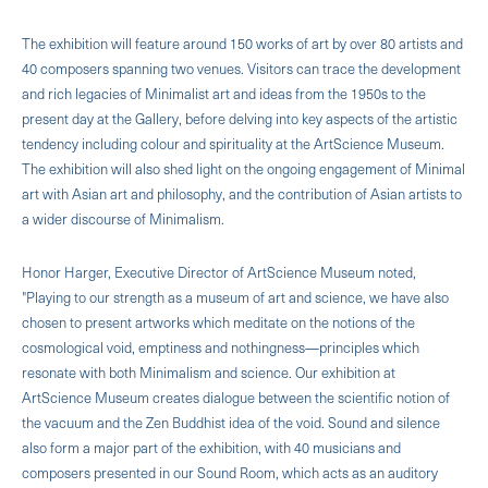
The exhibition will feature around 150 works of art by over 80 artists and
40 composers spanning two venues. Visitors can trace the development
and rich legacies of Minimalist art and ideas from the 1950s to the
present day at the Gallery, before delving into key aspects of the artistic
tendency including colour and spirituality at the ArtScience Museum.
The exhibition will also shed light on the ongoing engagement of Minimal
art with Asian art and philosophy, and the contribution of Asian artists to
a wider discourse of Minimalism.
Honor Harger, Executive Director of ArtScience Museum noted,
"Playing to our strength as a museum of art and science, we have also
chosen to present artworks which meditate on the notions of the
cosmological void, emptiness and nothingness—principles which
resonate with both Minimalism and science. Our exhibition at
ArtScience Museum creates dialogue between the scientific notion of
the vacuum and the Zen Buddhist idea of the void. Sound and silence
also form a major part of the exhibition, with 40 musicians and
composers presented in our Sound Room, which acts as an auditory