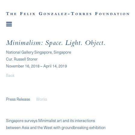
Minimalism: Space. Light. Object.
National Gallery Singapore, Singapore
Cur. Russell Storer
November 16, 2018 – April 14, 2019
Back
Press Release
Works
Singapore surveys Minimalist art and its interactions
between Asia and the West with groundbreaking exhibition