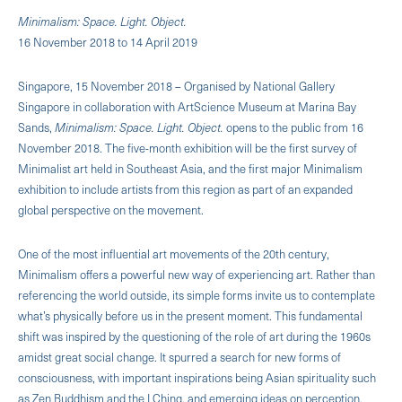
Minimalism: Space. Light. Object.
16 November 2018 to 14 April 2019
Singapore, 15 November 2018 – Organised by National Gallery
Singapore in collaboration with ArtScience Museum at Marina Bay
Sands,
Minimalism: Space. Light. Object.
opens to the public from 16
November 2018. The five-month exhibition will be the first survey of
Minimalist art held in Southeast Asia, and the first major Minimalism
exhibition to include artists from this region as part of an expanded
global perspective on the movement.
One of the most influential art movements of the 20th century,
Minimalism offers a powerful new way of experiencing art. Rather than
referencing the world outside, its simple forms invite us to contemplate
what’s physically before us in the present moment. This fundamental
shift was inspired by the questioning of the role of art during the 1960s
amidst great social change. It spurred a search for new forms of
consciousness, with important inspirations being Asian spirituality such
as Zen Buddhism and the I Ching, and emerging ideas on perception.