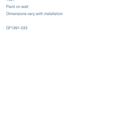
Paint on wall
Dimensions vary with installation
GF1991-033