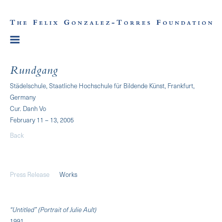
Rundgang
Städelschule, Staatliche Hochschule für Bildende Künst, Frankfurt,
Germany
Cur. Danh Vo
February 11 – 13, 2005
Back
Press Release
Works
“Untitled” (Portrait of Julie Ault)
1991