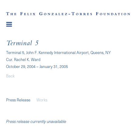
Terminal 5
Terminal 5, John F. Kennedy International Airport, Queens, NY
Cur. Rachel K. Ward
October 29, 2004 – January 31, 2005
Back
Press Release
Works
Press release currently unavailable