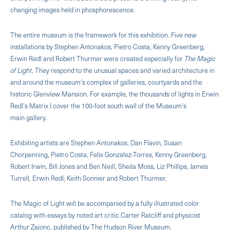
changing images held in phosphorescence.
The entire museum is the framework for this exhibition. Five new
installations by Stephen Antonakos, Pietro Costa, Kenny Greenberg,
Erwin Redl and Robert Thurmer were created especially for
The Magic
of Light
. They respond to the unusual spaces and varied architecture in
and around the museum's complex of galleries, courtyards and the
historic Glenview Mansion. For example, the thousands of lights in Erwin
Redl's Matrix I cover the 100-foot south wall of the Museum's
main gallery.
Exhibiting artists are Stephen Antonakos, Dan Flavin, Susan
Chorpenning, Pietro Costa, Felix Gonzalez-Torres, Kenny Greenberg,
Robert Irwin, Bill Jones and Ben Neill, Sheila Moss, Liz Phillips, James
Turrell, Erwin Redl, Keith Sonnier and Robert Thurmer.
The Magic of Light will be accompanied by a fully illustrated color
catalog with essays by noted art critic Carter Ratcliff and physicist
Arthur Zajonc, published by The Hudson River Museum.