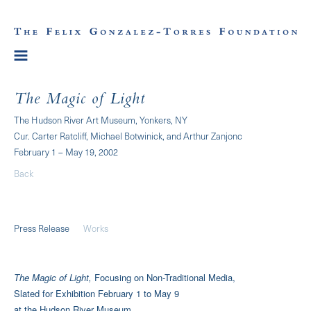
The Magic of Light
The Hudson River Art Museum, Yonkers, NY
Cur. Carter Ratcliff, Michael Botwinick, and Arthur Zanjonc
February 1 – May 19, 2002
Back
Press Release
Works
The Magic of Light,
Focusing on Non-Traditional Media,
Slated for Exhibition February 1 to May 9
at the Hudson River Museum