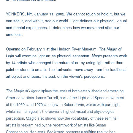
YONKERS, NY. January 11, 2002. We cannot touch or hold it, but we
can see it, and with it, see our world. Light defines our physical, visual
and mental experiences. It determines how we move and stirs our
emotions.
Opening on February 1 at the Hudson River Museum,
The Magic of
Light
will examine light art as physical sensation.
Magic
presents work
by 14 artists who changed the nature of art by using light rather than
paint or stone to create. Their artworks move away from the traditional
art object and focus, instead, on the viewer's perceptions.
The Magic of Light
displays the work of both established and emerging
American artists. James Turrell, part of the Light-and-Space movement
of the 1960s and 1970s along with Robert Irwin, works with pure light,
while his main goal is the viewer's highest visual and physiological
perception.
Magic
also shows how the vocabulary of these seminal
artists is reexamined by the recent work of artists like Susan
Chorpenning. Her work,
Backtrack,
presents a shifting reality, her