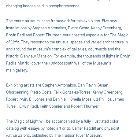
changing images held in phosphorescence.
The entire museum is the framework for this exhibition. Five new
installations by Stephen Antonakos, Pietro Costa, Kenny Greenberg,
Erwin Redl and Robert Thurmer were created especially for
The Magic
of Light
. They respond to the unusual spaces and varied architecture in
and around the museum's complex of galleries, courtyards and the
historic Glenview Mansion. For example, the thousands of lights in Erwin
Redl's Matrix I cover the 100-foot south wall of the Museum's
main gallery.
Exhibiting artists are Stephen Antonakos, Dan Flavin, Susan
Chorpenning, Pietro Costa, Felix Gonzalez-Torres, Kenny Greenberg,
Robert Irwin, Bill Jones and Ben Neill, Sheila Moss, Liz Phillips, James
Turrell, Erwin Redl, Keith Sonnier and Robert Thurmer.
The Magic of Light will be accompanied by a fully illustrated color
catalog with essays by noted art critic Carter Ratcliff and physicist
Arthur Zajonc, published by The Hudson River Museum.