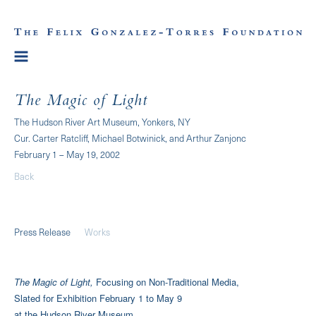
The Magic of Light
The Hudson River Art Museum, Yonkers, NY
Cur. Carter Ratcliff, Michael Botwinick, and Arthur Zanjonc
February 1 – May 19, 2002
Back
Press Release
Works
The Magic of Light,
Focusing on Non-Traditional Media,
Slated for Exhibition February 1 to May 9
at the Hudson River Museum