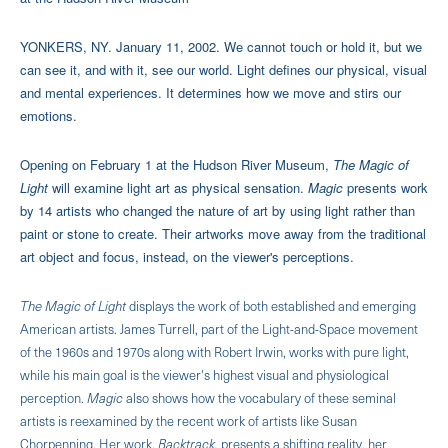
YONKERS, NY. January 11, 2002. We cannot touch or hold it, but we
can see it, and with it, see our world. Light defines our physical, visual
and mental experiences. It determines how we move and stirs our
emotions.
Opening on February 1 at the Hudson River Museum,
The Magic of
Light
will examine light art as physical sensation.
Magic
presents work
by 14 artists who changed the nature of art by using light rather than
paint or stone to create. Their artworks move away from the traditional
art object and focus, instead, on the viewer's perceptions.
The Magic of Light
displays the work of both established and emerging
American artists. James Turrell, part of the Light-and-Space movement
of the 1960s and 1970s along with Robert Irwin, works with pure light,
while his main goal is the viewer's highest visual and physiological
perception.
Magic
also shows how the vocabulary of these seminal
artists is reexamined by the recent work of artists like Susan
Chorpenning. Her work,
Backtrack,
presents a shifting reality, her