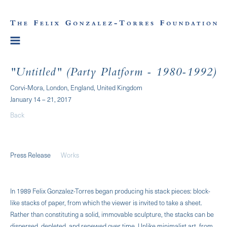
"Untitled" (Party Platform - 1980-1992)
Corvi-Mora, London, England, United Kingdom
January 14 – 21, 2017
Back
Press Release
Works
In 1989 Felix Gonzalez-Torres began producing his stack pieces: block-
like stacks of paper, from which the viewer is invited to take a sheet.
Rather than constituting a solid, immovable sculpture, the stacks can be
dispersed, depleted, and renewed over time. Unlike minimalist art, from