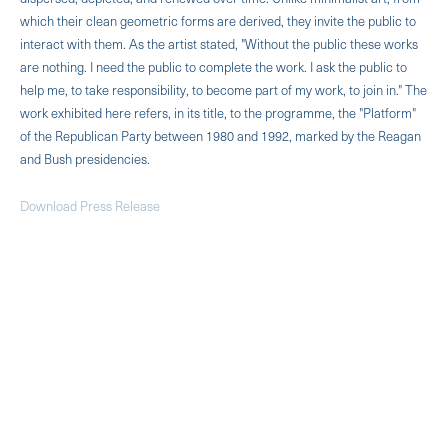
which their clean geometric forms are derived, they invite the public to
interact with them. As the artist stated, "Without the public these works
are nothing. I need the public to complete the work. I ask the public to
help me, to take responsibility, to become part of my work, to join in." The
work exhibited here refers, in its title, to the programme, the "Platform"
of the Republican Party between 1980 and 1992, marked by the Reagan
and Bush presidencies.
Download Press Release