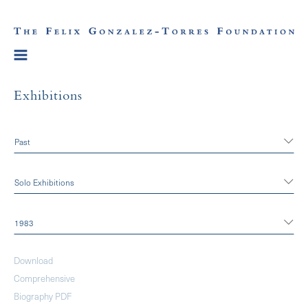
Exhibitions
Past
Solo Exhibitions
1983
Download
Comprehensive
Biography PDF