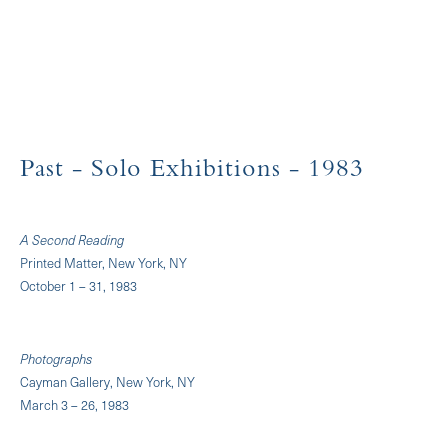
Past
- Solo Exhibitions
- 1983
A Second Reading
Printed Matter, New York, NY
October 1 – 31, 1983
Photographs
Cayman Gallery, New York, NY
March 3 – 26, 1983