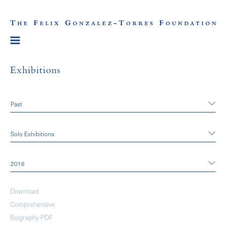
Exhibitions
Past
Solo Exhibitions
2016
Download
Comprehensive
Biography PDF