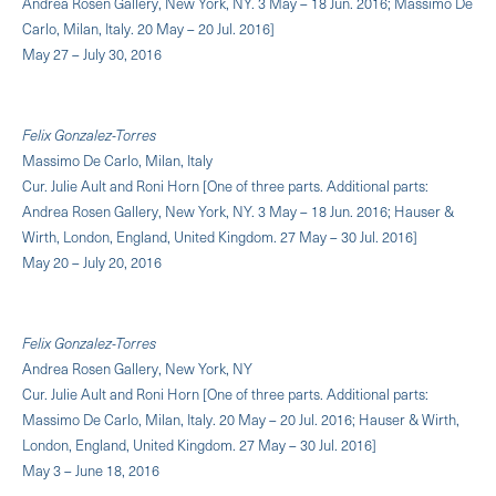
Andrea Rosen Gallery, New York, NY. 3 May – 18 Jun. 2016; Massimo De
Carlo, Milan, Italy. 20 May – 20 Jul. 2016]
May 27 – July 30, 2016
Felix Gonzalez-Torres
Massimo De Carlo, Milan, Italy
Cur. Julie Ault and Roni Horn [One of three parts. Additional parts:
Andrea Rosen Gallery, New York, NY. 3 May – 18 Jun. 2016; Hauser &
Wirth, London, England, United Kingdom. 27 May – 30 Jul. 2016]
May 20 – July 20, 2016
Felix Gonzalez-Torres
Andrea Rosen Gallery, New York, NY
Cur. Julie Ault and Roni Horn [One of three parts. Additional parts:
Massimo De Carlo, Milan, Italy. 20 May – 20 Jul. 2016; Hauser & Wirth,
London, England, United Kingdom. 27 May – 30 Jul. 2016]
May 3 – June 18, 2016