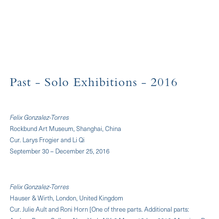
Past
- Solo Exhibitions
- 2016
Felix Gonzalez-Torres
Rockbund Art Museum, Shanghai, China
Cur. Larys Frogier and Li Qi
September 30 – December 25, 2016
Felix Gonzalez-Torres
Hauser & Wirth, London, United Kingdom
Cur. Julie Ault and Roni Horn [One of three parts. Additional parts: