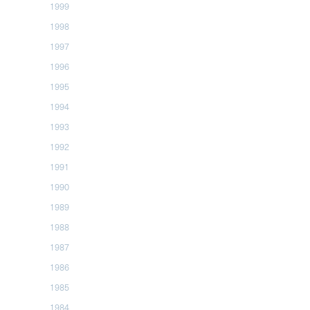
1999
1998
1997
1996
1995
1994
1993
1992
1991
1990
1989
1988
1987
1986
1985
1984