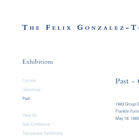
Exhibitions
Current
Past
- 
Upcoming
Past
1983 Group S
Franklin Fur
View All
May 18, 1983
Solo Exhibitions
Two-person Exhibitions