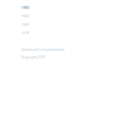
1983
1982
1980
1979
Download Comprehensive
Biography PDF