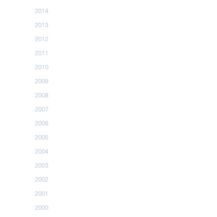
2014
2013
2012
2011
2010
2009
2008
2007
2006
2005
2004
2003
2002
2001
2000