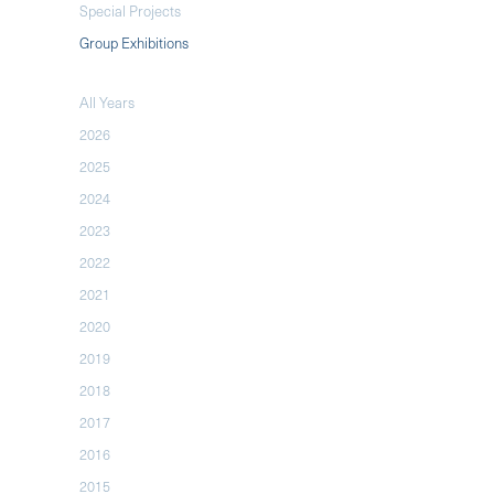
Special Projects
Group Exhibitions
All Years
2026
2025
2024
2023
2022
2021
2020
2019
2018
2017
2016
2015