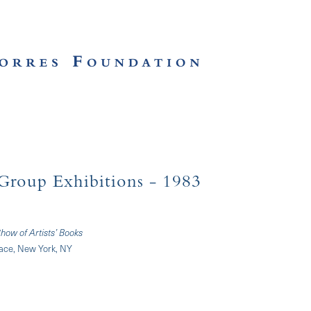
Group Exhibitions
- 1983
how of Artists’ Books
nace, New York, NY