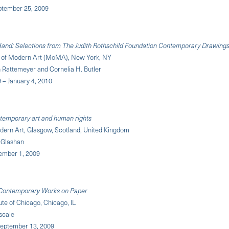
eptember 25, 2009
and: Selections from The Judith Rothschild Foundation Contemporary Drawings
of Modern Art (MoMA), New York, NY
n Rattemeyer and Cornelia H. Butler
9 – January 4, 2010
temporary art and human rights
odern Art, Glasgow, Scotland, United Kingdom
cGlashan
vember 1, 2009
Contemporary Works on Paper
tute of Chicago, Chicago, IL
scale
eptember 13, 2009