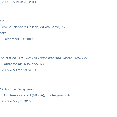
 2009 – August 26, 2011
ain
llery, Muhlenberg College, Wilkes-Barre, PA
ooks
 – December 18, 2009
 of Passion Part Two: The Founding of the Center, 1989-1991
u Center for Art, New York, NY
 2009 – March 29, 2010
OCA's First Thirty Years
of Contemporary Art (MOCA), Los Angeles, CA
 2009 – May 3, 2010