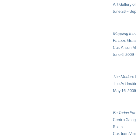
Art Gallery o
June 26 – Se
Mapping the S
Palazzo Grass
Cur. Alison 
June 6, 2009
The Modern 
The Art Insti
May 16, 2009 
En Todas Part
Centro Galeg
Spain
Cur. Juan Vic