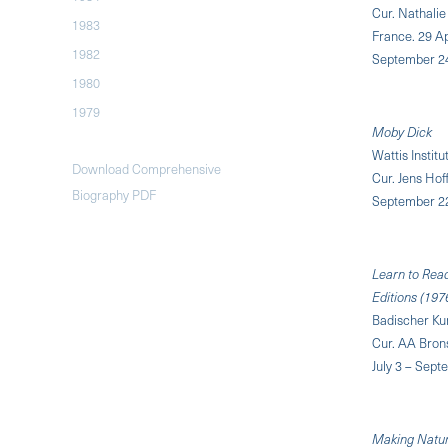
Cur. Nathalie
1983
France. 29 Ap
1982
September 2
1980
1979
Moby Dick
Wattis Instit
Download Comprehensive
Cur. Jens Ho
Biography PDF
September 2
Learn to Read
Editions (197
Badischer Ku
Cur. AA Brons
July 3 – Sept
Making Natu