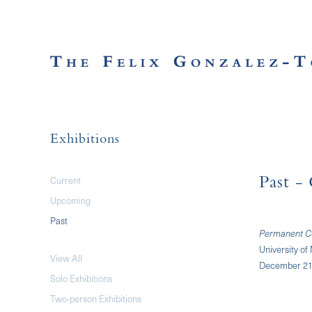
Exhibitions
Current
Past
- 
Upcoming
Past
Permanent Col
University o
View All
December 21,
Solo Exhibitions
Two-person Exhibitions