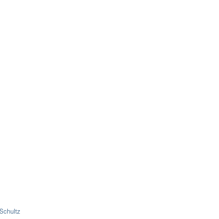
 Schultz