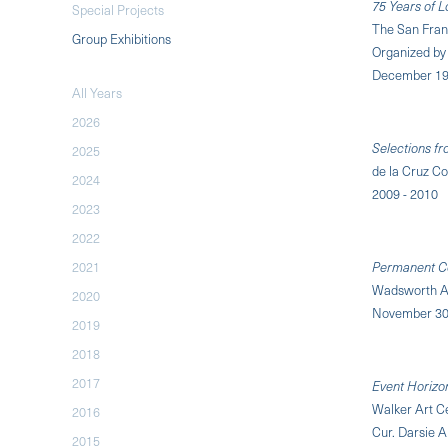
75 Years of 
Special Projects
The San Fra
Group Exhibitions
Organized by 
December 19,
All Years
2026
Selections fr
2025
de la Cruz Co
2024
2009 - 2010
2023
2022
2021
Permanent Col
Wadsworth A
2020
November 30,
2019
2018
2017
Event Horizo
Walker Art C
2016
Cur. Darsie A
2015