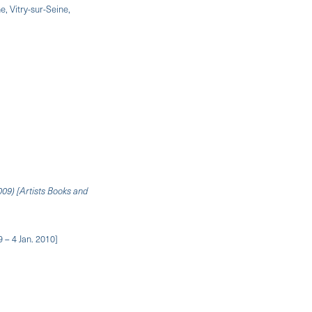
, Vitry-sur-Seine,
009) [Artists Books and
 – 4 Jan. 2010]