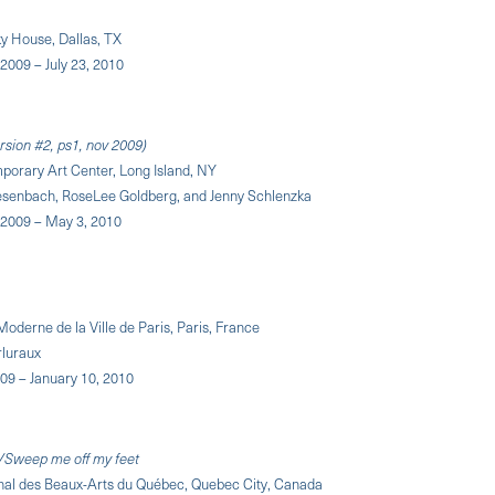
y House, Dallas, TX
2009 – July 23, 2010
rsion #2, ps1, nov 2009)
porary Art Center, Long Island, NY
iesenbach, RoseLee Goldberg, and Jenny Schlenzka
2009 – May 3, 2010
Moderne de la Ville de Paris, Paris, France
rluraux
09 – January 10, 2010
Sweep me off my feet
nal des Beaux-Arts du Québec, Quebec City, Canada