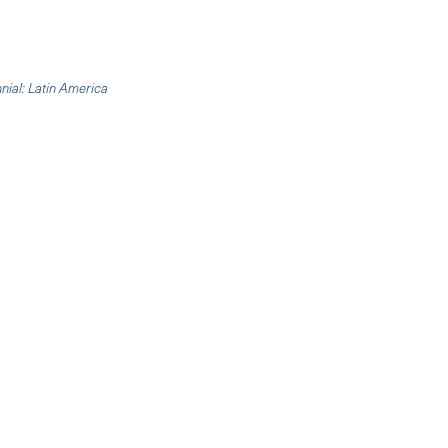
nnial: Latin America