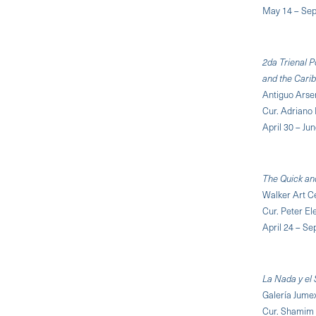
May 14 – Sep
2da Trienal P
and the Cari
Antiguo Arsen
Cur. Adriano
April 30 – Ju
The Quick an
Walker Art C
Cur. Peter El
April 24 – S
La Nada y el 
Galería Jume
Cur. Shamim