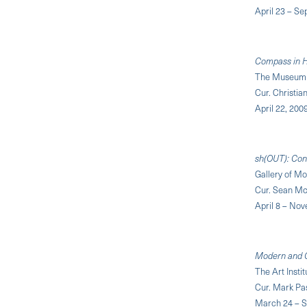
April 23 – S
Compass in H
The Museum 
Cur. Christia
April 22, 200
sh(OUT): Con
Gallery of M
Cur. Sean M
April 8 – No
Modern and 
The Art Insti
Cur. Mark Pa
March 24 – S