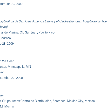
tember 20, 2009
oli/Gráfica de San Juan: América Latina y el Caribe [San Juan Poly/Graphic Trie
bbean]
al de Marina, Old San Juan, Puerto Rico
 Pedrosa
ne 28, 2009
d the Dead
enter, Minneapolis, MN
eey
eptember 27, 2009
Ser
x, Grupo Jumex Centro de Distribución, Ecatepec, Mexico City, Mexico
 M. Momin