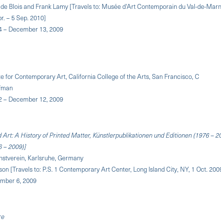
 de Blois and Frank Lamy [Travels to: Musée d'Art Contemporain du Val-de-Marne
r. – 5 Sep. 2010]
4 – December 13, 2009
ute for Contemporary Art, California College of the Arts, San Francisco, C
ffman
2 – December 12, 2009
 Art: A History of Printed Matter, Künstlerpublikationen und Editionen (1976 – 2
6 – 2009)]
nstverein, Karlsruhe, Germany
on [Travels to: P.S. 1 Contemporary Art Center, Long Island City, NY, 1 Oct. 2009
ember 6, 2009
re