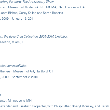
Looking Forward: The Anniversary Show
ncisco Museum of Modern Art (SFMOMA), San Francisco, CA
Janet Bishop, Corey Keller, and Sarah Roberts
 2009 – January 16, 2011
om the de la Cruz Collection: 2009-2010 Exhibition
llection, Miami, FL
lection Installation
theneum Museum of Art, Hartford, CT
 2009 – September 2, 2010
n
enter, Minneapolis, MN
lexander and Elizabeth Carpenter, with Philip Bither, Sheryl Mousley, and Sarah