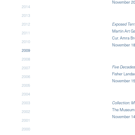
November 20,
2014
2013
2012
Exposed Terr
Martin Art Ga
2011
Cur. Amra Br
2010
November 18
2009
2008
Five Decades
2007
Fisher Landa
2006
November 15,
2005
2004
2003
Collection: M
The Museum 
2002
November 14,
2001
2000