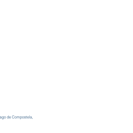
iago de Compostela,