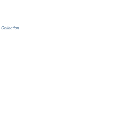
 Collection