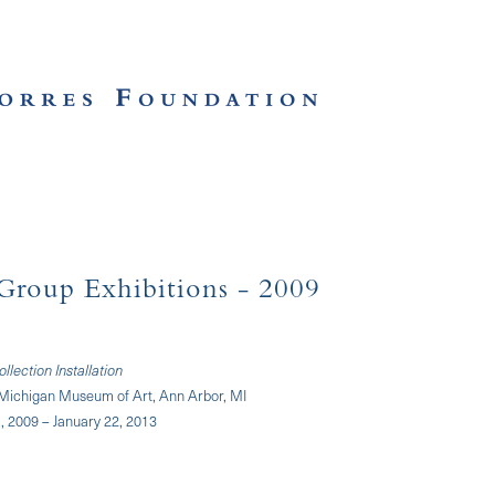
Group Exhibitions
- 2009
lection Installation
f Michigan Museum of Art, Ann Arbor, MI
 2009 – January 22, 2013