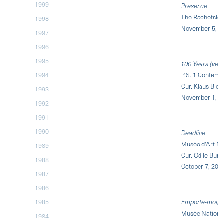
1999
Presence
The Rachofsk
1998
November 5, 
1997
1996
1995
100 Years (ve
1994
P.S. 1 Contem
Cur. Klaus B
1993
November 1, 
1992
1991
1990
Deadline
Musée d'Art 
1989
Cur. Odile Bu
1988
October 7, 20
1987
1986
1985
Emporte-moi/
Musée Natio
1984