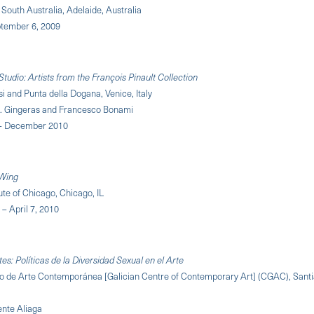
f South Australia, Adelaide, Australia
ptember 6, 2009
tudio: Artists from the François Pinault Collection
i and Punta della Dogana, Venice, Italy
M. Gingeras and Francesco Bonami
 – December 2010
Wing
tute of Chicago, Chicago, IL
– April 7, 2010
es: Políticas de la Diversidad Sexual en el Arte
o de Arte Contemporánea [Galician Centre of Contemporary Art] (CGAC), Sant
ente Aliaga