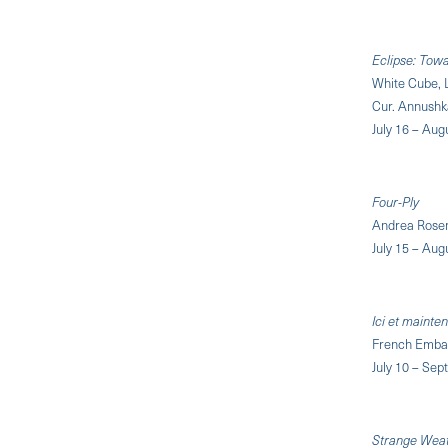
Eclipse: Towa
White Cube, 
Cur. Annushk
July 16 – Aug
Four-Ply
Andrea Rosen
July 15 – Aug
Ici et mainte
French Embas
July 10 – Se
Strange Weath