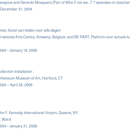
avajova and Gerardo Mosquera [Part of Who if not we...? 7 episodes on (ex)cha
 December 31, 2004
en, Kunst van heden voor alle dagen
ernational Arts Centre, Antwerp, Belgium, and BE-PART, Platform voor actuele 
004 – January 16, 2005
lection Installation
theneum Museum of Art, Hartford, CT
004 – April 25, 2005
ohn F. Kennedy International Airport, Queens, NY
K. Ward
004 – January 31, 2005