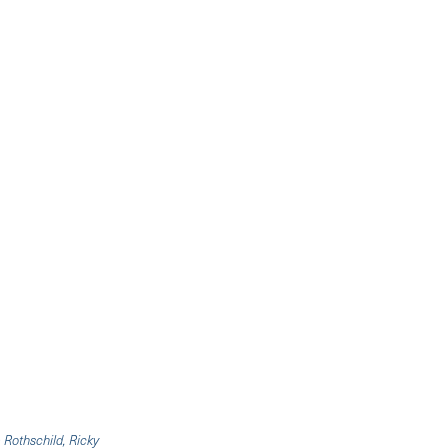
 Rothschild, Ricky