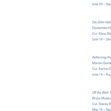
June 23 – Se
Die Zehn Geb
Deutsches H
Cur. Klaus B
June 19 – De
Reflecting th
Marian Goodm
Cur. Karina 
June 14 – Aug
Off the Wall:
Bruce Museum
Cur. Stacey 
May 15 – Sep