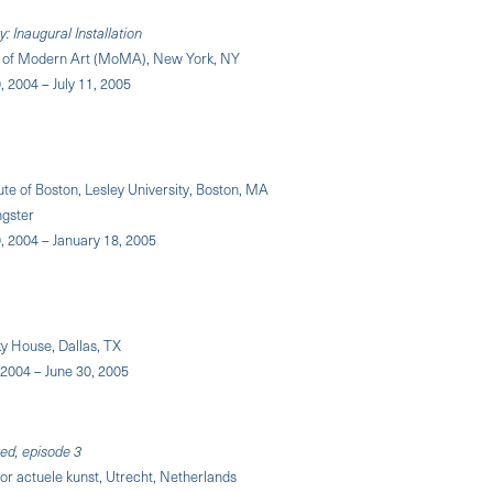
 Inaugural Installation
of Modern Art (MoMA), New York, NY
 2004 – July 11, 2005
tute of Boston, Lesley University, Boston, MA
ngster
 2004 – January 18, 2005
y House, Dallas, TX
2004 – June 30, 2005
ted, episode 3
or actuele kunst, Utrecht, Netherlands