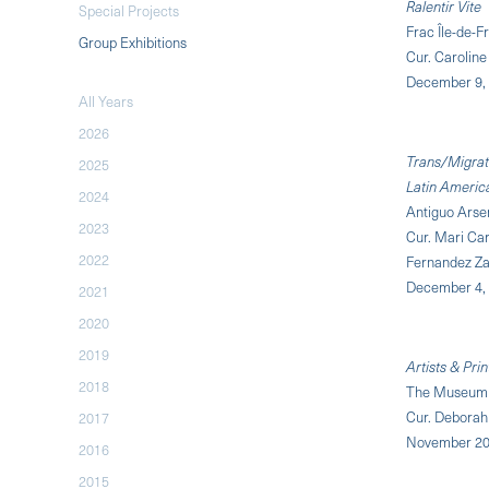
Ralentir Vite
Special Projects
Frac Île-de-F
Group Exhibitions
Cur. Caroline
December 9, 
All Years
2026
Trans/Migrati
2025
Latin Americ
2024
Antiguo Arsen
2023
Cur. Mari Ca
2022
Fernandez Za
December 4, 
2021
2020
2019
Artists & Pr
2018
The Museum 
Cur. Debora
2017
November 20,
2016
2015