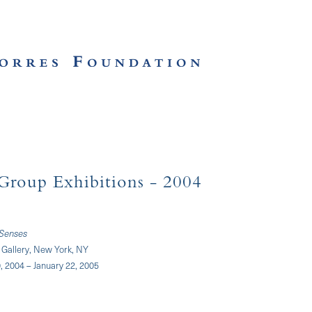
Group Exhibitions
- 2004
 Senses
Gallery, New York, NY
 2004 – January 22, 2005