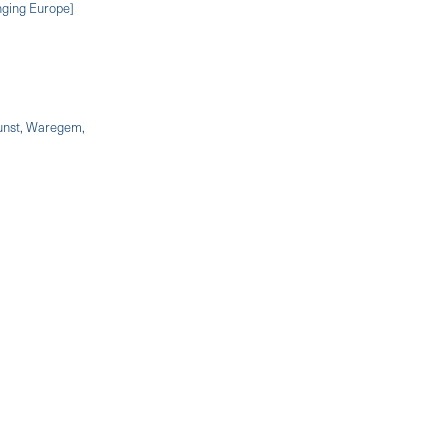
nging Europe]
kunst, Waregem,