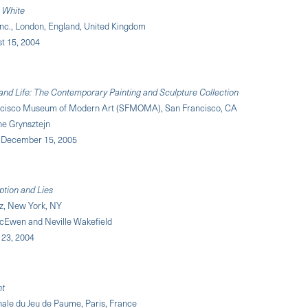
 White
Inc., London, England, United Kingdom
st 15, 2004
and Life: The Contemporary Painting and Sculpture Collection
ncisco Museum of Modern Art (SFMOMA), San Francisco, CA
ne Grynsztejn
 – December 15, 2005
ption and Lies
z, New York, NY
Ewen and Neville Wakefield
y 23, 2004
nt
nale du Jeu de Paume, Paris, France