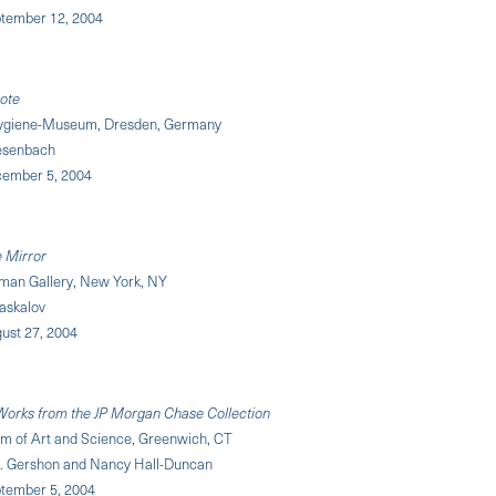
ptember 12, 2004
ote
ygiene-Museum, Dresden, Germany
iesenbach
cember 5, 2004
e Mirror
an Gallery, New York, NY
Daskalov
ust 27, 2004
 Works from the JP Morgan Chase Collection
 of Art and Science, Greenwich, CT
B. Gershon and Nancy Hall-Duncan
tember 5, 2004