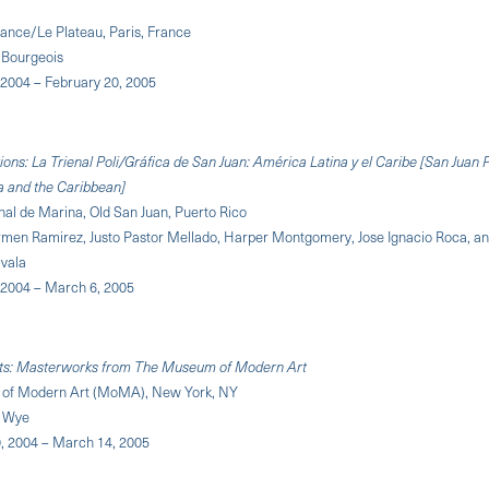
rance/Le Plateau, Paris, France
 Bourgeois
2004 – February 20, 2005
ons: La Trienal Poli/Gráfica de San Juan: América Latina y el Caribe [San Juan P
a and the Caribbean]
al de Marina, Old San Juan, Puerto Rico
rmen Ramirez, Justo Pastor Mellado, Harper Montgomery, Jose Ignacio Roca, a
vala
2004 – March 6, 2005
ints: Masterworks from The Museum of Modern Art
of Modern Art (MoMA), New York, NY
h Wye
 2004 – March 14, 2005