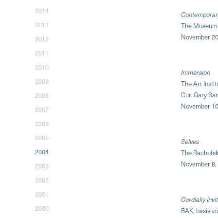
2014
Contemporary:
2013
The Museum 
November 20,
2012
2011
2010
Immersion
2009
The Art Insti
Cur. Gary Sa
2008
November 10,
2007
2006
2005
Selves
2004
The Rachofsk
November 8, 
2003
2002
2001
Cordially Invi
2000
BAK, basis vo