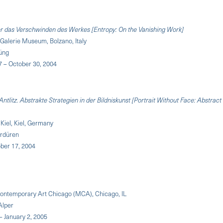
er das Verschwinden des Werkes [Entropy: On the Vanishing Work]
Galerie Museum, Bolzano, Italy
Küng
 – October 30, 2004
Antlitz. Abstrakte Strategien in der Bildniskunst [Portrait Without Face: Abstract
 Kiel, Kiel, Germany
ördüren
ober 17, 2004
ntemporary Art Chicago (MCA), Chicago, IL
Alper
 – January 2, 2005