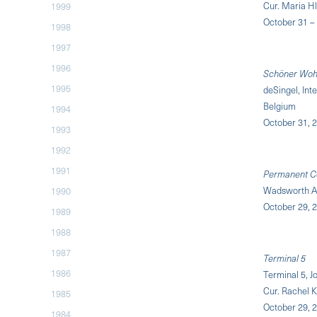
Cur. Maria Hl
1999
October 31 –
1998
1997
1996
Schöner Wohn
1995
deSingel, Int
Belgium
1994
October 31, 2
1993
1992
1991
Permanent Col
Wadsworth A
1990
October 29, 2
1989
1988
1987
Terminal 5
1986
Terminal 5, J
Cur. Rachel 
1985
October 29, 2
1984