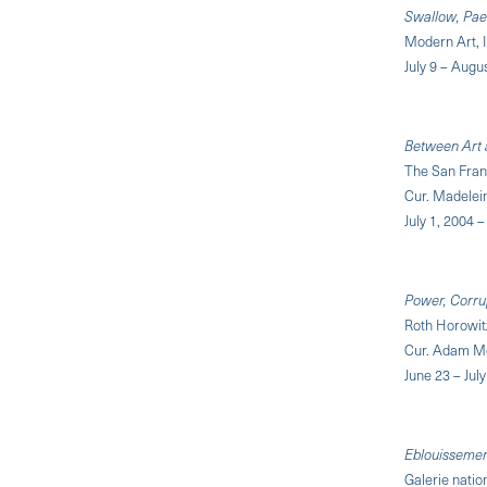
Swallow, Pae
Modern Art, 
July 9 – Augu
Between Art 
The San Fra
Cur. Madelei
July 1, 2004
Power, Corru
Roth Horowit
Cur. Adam Mc
June 23 – Jul
Eblouisseme
Galerie natio