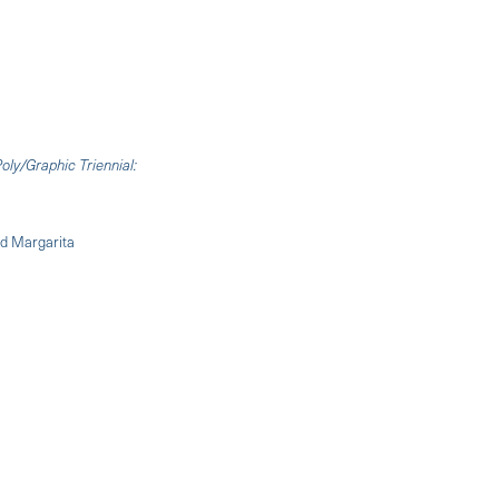
oly/Graphic Triennial:
nd Margarita