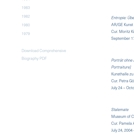
1983
1982
Entropie: Üb
AR/GE Kunst 
1980
Cur. Moritz 
1979
September 17
Download Comprehensive
Biography PDF
Porträt ohne 
Portraiture]
Kunsthalle zu
Cur. Petra G
July 24 – Oct
Stalemate
Museum of Co
Cur. Pamela 
July 24, 2004