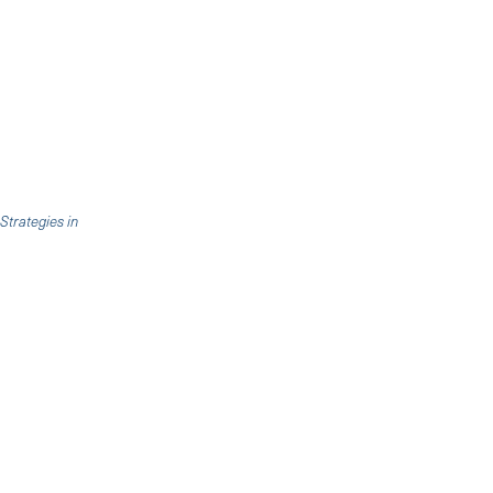
 Strategies in