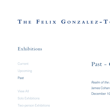
Exhibitions
Current
Past
- 
Upcoming
Past
Realm of the
James Cohan 
View All
December 10,
Solo Exhibitions
Two-person Exhibitions