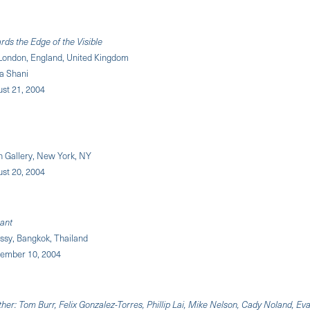
rds the Edge of the Visible
London, England, United Kingdom
a Shani
ust 21, 2004
 Gallery, New York, NY
ust 20, 2004
nant
sy, Bangkok, Thailand
ptember 10, 2004
er: Tom Burr, Felix Gonzalez-Torres, Phillip Lai, Mike Nelson, Cady Noland, Eva